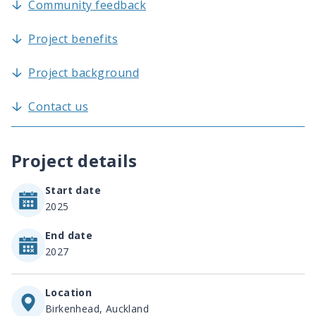
Community feedback
Project benefits
Project background
Contact us
Project details
Start date
2025
End date
2027
Location
Birkenhead, Auckland