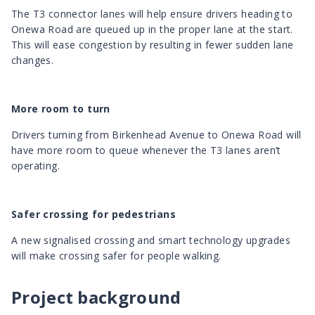
The T3 connector lanes will help ensure drivers heading to
Onewa Road are queued up in the proper lane at the start.
This will ease congestion by resulting in fewer sudden lane
changes.
More room to turn
Drivers turning from Birkenhead Avenue to Onewa Road will
have more room to queue whenever the T3 lanes aren’t
operating.
Safer crossing for pedestrians
A new signalised crossing and smart technology upgrades
will make crossing safer for people walking.
Project background