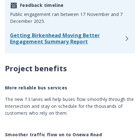
Feedback timeline
Public engagement ran between 17 November and 7
December 2025.
Getting Birkenhead Moving Better
Engagement Summary Report
Project benefits
More reliable bus services
The new T3 lanes will help buses flow smoothly through the
intersection and stay on schedule for the thousands of
customers who rely on them.
Smoother traffic flow on to Onewa Road