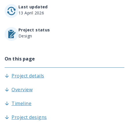
Last updated
13 April 2026
Project status
Design
On this page
Project details
Overview
Timeline
Project designs