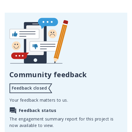
Community feedback
Feedback closed
Your feedback matters to us.
Feedback status
The engagement summary report for this project is
now available to view.