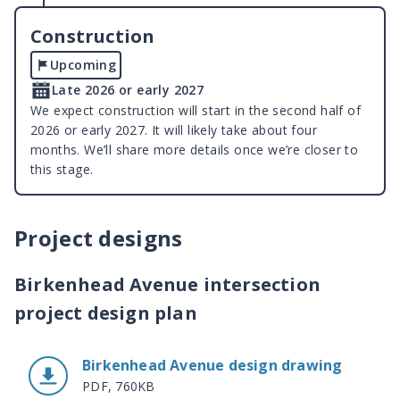
Construction
Upcoming
Late 2026 or early 2027
We expect construction will start in the second half of
2026 or early 2027. It will likely take about four
months. We’ll share more details once we’re closer to
this stage.
Project designs
Birkenhead Avenue intersection
project design plan
Birkenhead Avenue design drawing
PDF, 760KB