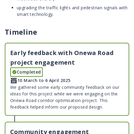
upgrading the traffic lights and pedestrian signals with
smart technology.
Timeline
Early feedback with Onewa Road
project engagement
Completed
10 March to 6 April 2025
We gathered some early community feedback on our
ideas for this project while we were engaging on the
Onewa Road corridor optimisation project. This
feedback helped inform our proposed design.
Community engagement