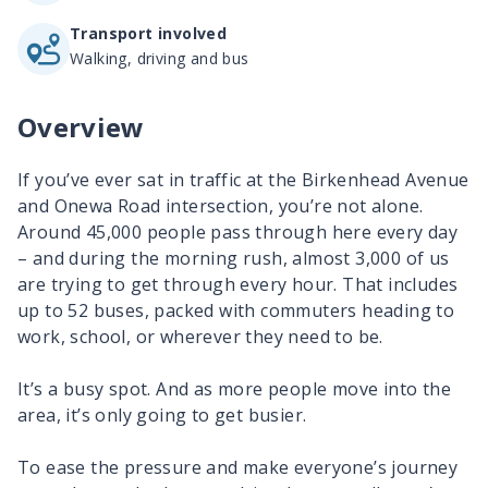
Transport involved
Walking, driving and bus
Overview
If you’ve ever sat in traffic at the Birkenhead Avenue
and Onewa Road intersection, you’re not alone.
Around 45,000 people pass through here every day
– and during the morning rush, almost 3,000 of us
are trying to get through every hour. That includes
up to 52 buses, packed with commuters heading to
work, school, or wherever they need to be.
It’s a busy spot. And as more people move into the
area, it’s only going to get busier.
To ease the pressure and make everyone’s journey