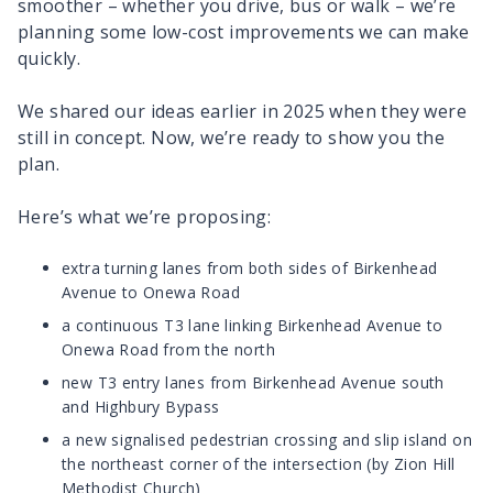
smoother – whether you drive, bus or walk – we’re
planning some low-cost improvements we can make
quickly.
We shared our ideas earlier in 2025 when they were
still in concept. Now, we’re ready to show you the
plan.
Here’s what we’re proposing:
extra turning lanes from both sides of Birkenhead
Avenue to Onewa Road
a continuous T3 lane linking Birkenhead Avenue to
Onewa Road from the north
new T3 entry lanes from Birkenhead Avenue south
and Highbury Bypass
a new signalised pedestrian crossing and slip island on
the northeast corner of the intersection (by Zion Hill
Methodist Church)