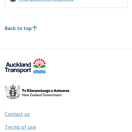
Back to top
Te
Kāwanatanga
o
Aotearoa
Contact us
/
Terms of use