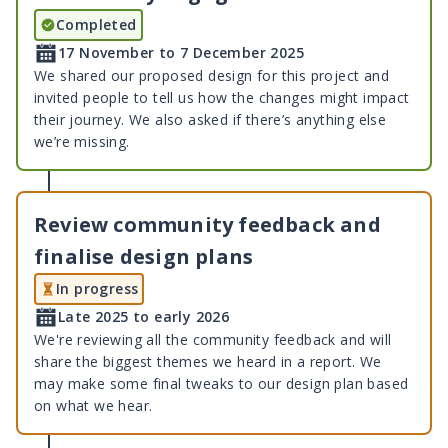
Completed
17 November to 7 December 2025
We shared our proposed design for this project and
invited people to tell us how the changes might impact
their journey. We also asked if there’s anything else
we’re missing.
Review community feedback and
finalise design plans
In progress
Late 2025 to early 2026
We're reviewing all the community feedback and will
share the biggest themes we heard in a report. We
may make some final tweaks to our design plan based
on what we hear.