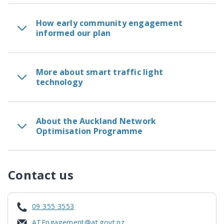
How early community engagement
informed our plan
More about smart traffic light
technology
About the Auckland Network
Optimisation Programme
Contact us
09 355 3553
ATEngagement@at.govt.nz