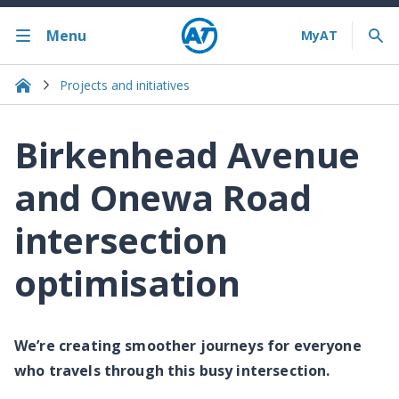
Menu
Projects and initiatives
Birkenhead Avenue
and Onewa Road
intersection
optimisation
We’re creating smoother journeys for everyone
who travels through this busy intersection.