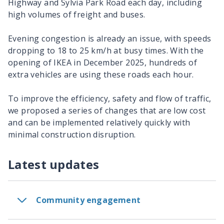
Highway and Sylvia Park Road each day, including
high volumes of freight and buses.
Evening congestion is already an issue, with speeds
dropping to 18 to 25 km/h at busy times. With the
opening of IKEA in December 2025, hundreds of
extra vehicles are using these roads each hour.
To improve the efficiency, safety and flow of traffic,
we proposed a series of changes that are low cost
and can be implemented relatively quickly with
minimal construction disruption.
Latest updates
Community engagement