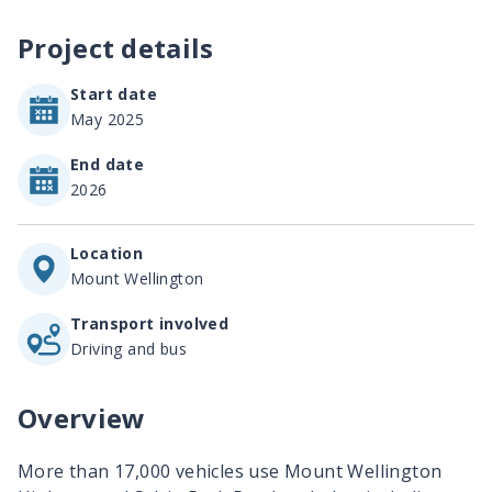
Project details
Start date
May 2025
End date
2026
Location
Mount Wellington
Transport involved
Driving and bus
Overview
More than 17,000 vehicles use Mount Wellington