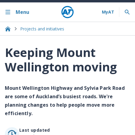
Menu
Projects and initiatives
Keeping Mount
Wellington moving
Mount Wellington Highway and Sylvia Park Road
are some of Auckland’s busiest roads. We're
planning changes to help people move more
efficiently.
Last updated