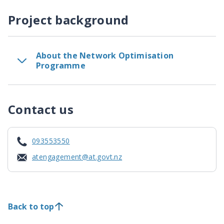
Project background
About the Network Optimisation
Programme
Contact us
093553550
atengagement@at.govt.nz
Back to top