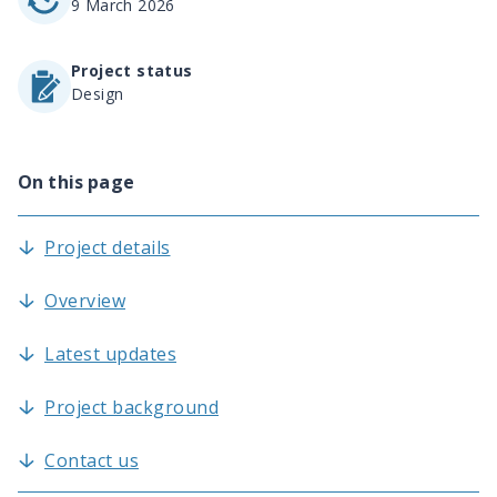
9 March 2026
Project status
Design
On this page
Project details
Overview
Latest updates
Project background
Contact us