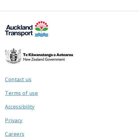
Te
Kāwanatanga
o
Aotearoa
Contact us
/
Terms of use
Accessibility
Privacy
Careers