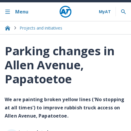
Menu
Projects and initiatives
Parking changes in
Allen Avenue,
Papatoetoe
We are painting broken yellow lines ('No stopping
at all times') to improve rubbish truck access on
Allen Avenue, Papatoetoe.