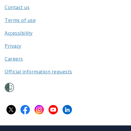
Aotearoa
Contact us
/
Terms of use
Accessibility
Privacy
Careers
Official information requests