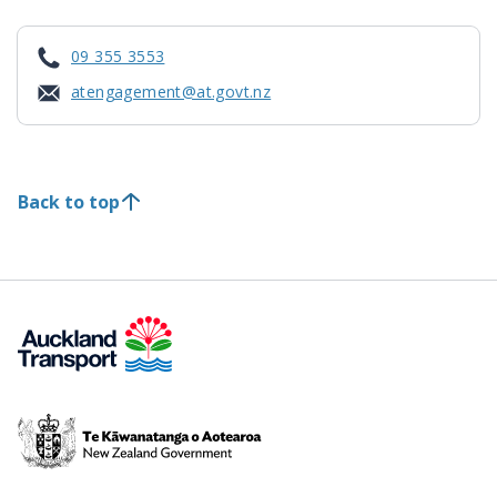
09 355 3553
atengagement@at.govt.nz
Back to top
Te
Kāwanatanga
o