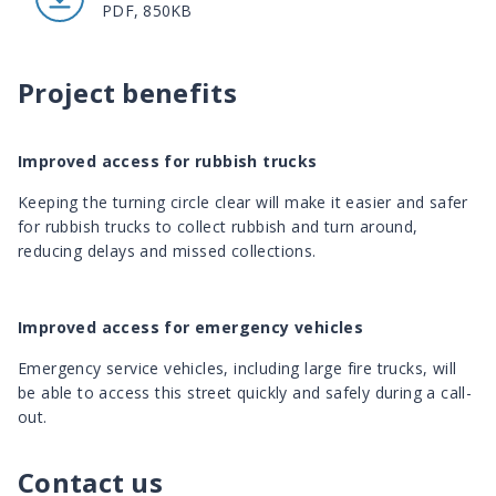
PDF, 850KB
Project benefits
Improved access for rubbish trucks
Keeping the turning circle clear will make it easier and safer
for rubbish trucks to collect rubbish and turn around,
reducing delays and missed collections.
Improved access for emergency vehicles
Emergency service vehicles, including large fire trucks, will
be able to access this street quickly and safely during a call-
out.
Contact us