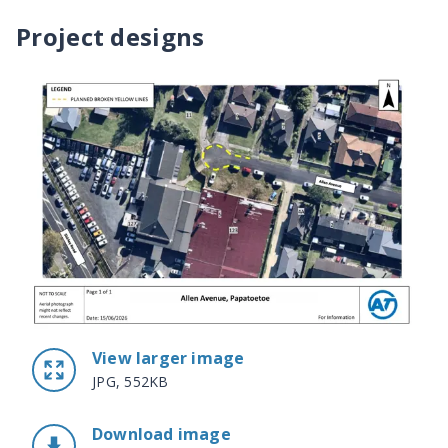
Project designs
View larger image
JPG, 552KB
Download image