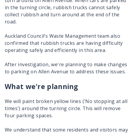
turn around on Allen Avenue. When cars are parked
in the turning circle, rubbish trucks cannot safely
collect rubbish and turn around at the end of the
road.
Auckland Council’s Waste Management team also
confirmed that rubbish trucks are having difficulty
operating safely and efficiently in this area.
After investigation, we're planning to make changes
to parking on Allen Avenue to address these issues.
What we're planning
We will paint broken yellow lines ('No stopping at all
times') around the turning circle. This will remove
four parking spaces.
We understand that some residents and visitors may