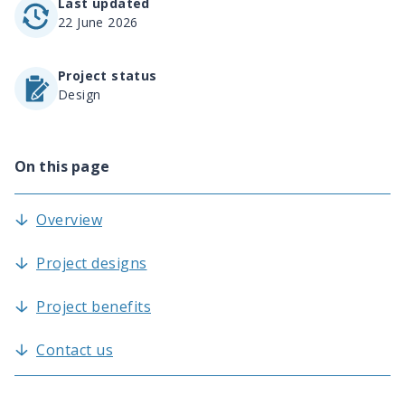
Last updated
22 June 2026
Project status
Design
On this page
Overview
Project designs
Project benefits
Contact us