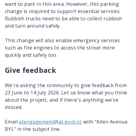
want to park in this area. However, this parking
change is required to support essential services.
Rubbish trucks need to be able to collect rubbish
and turn around safely.
This change will also enable emergency services
such as fire engines to access the street more
quickly and safely too.
Give feedback
We're asking the community to give feedback from
23 June to 14 July 2026. Let us know what you think
about the project, and if there's anything we've
missed.
Email
atengagement@at.govt.nz
with "Allen Avenue
BYL" in the subject line.