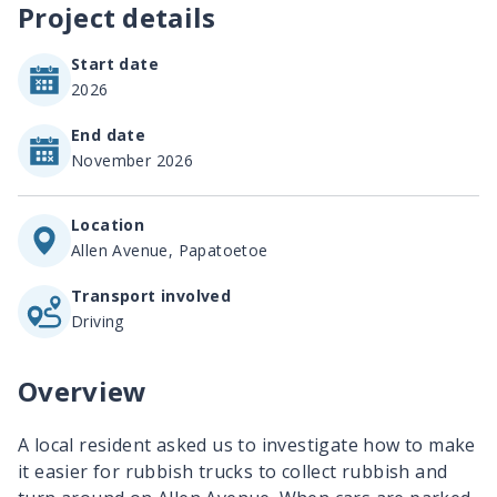
Project details
Start date
2026
End date
November 2026
Location
Allen Avenue, Papatoetoe
Transport involved
Driving
Overview
A local resident asked us to investigate how to make
it easier for rubbish trucks to collect rubbish and