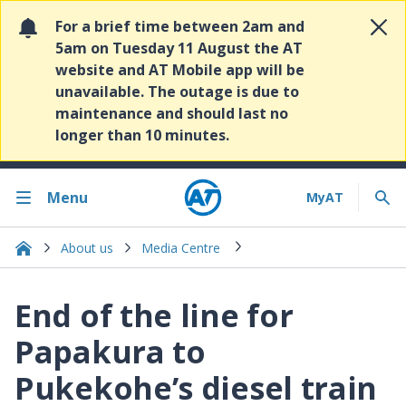
For a brief time between 2am and
5am on Tuesday 11 August the AT
website and AT Mobile app will be
unavailable. The outage is due to
maintenance and should last no
longer than 10 minutes.
Menu
About us
Media Centre
End of the line for
Papakura to
Pukekohe’s diesel train