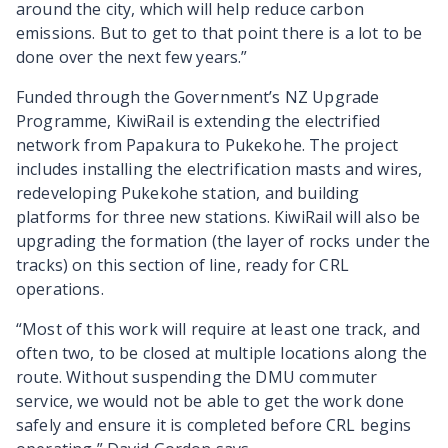
around the city, which will help reduce carbon
emissions. But to get to that point there is a lot to be
done over the next few years.”
Funded through the Government’s NZ Upgrade
Programme, KiwiRail is extending the electrified
network from Papakura to Pukekohe. The project
includes installing the electrification masts and wires,
redeveloping Pukekohe station, and building
platforms for three new stations. KiwiRail will also be
upgrading the formation (the layer of rocks under the
tracks) on this section of line, ready for CRL
operations.
“Most of this work will require at least one track, and
often two, to be closed at multiple locations along the
route. Without suspending the DMU commuter
service, we would not be able to get the work done
safely and ensure it is completed before CRL begins