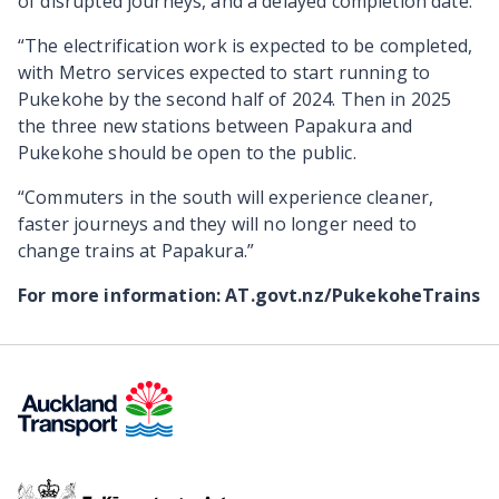
of disrupted journeys, and a delayed completion date.
“The electrification work is expected to be completed,
with Metro services expected to start running to
Pukekohe by the second half of 2024. Then in 2025
the three new stations between Papakura and
Pukekohe should be open to the public.
“Commuters in the south will experience cleaner,
faster journeys and they will no longer need to
change trains at Papakura.”
For more information: AT.govt.nz/PukekoheTrains
Te