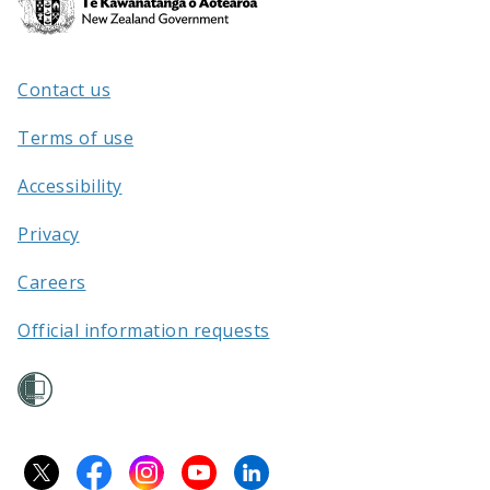
Kāwanatanga
o
Aotearoa
Contact us
/
Terms of use
Accessibility
Privacy
Careers
Official information requests