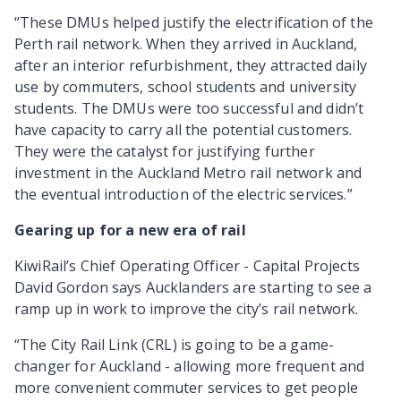
“These DMUs helped justify the electrification of the
Perth rail network. When they arrived in Auckland,
after an interior refurbishment, they attracted daily
use by commuters, school students and university
students. The DMUs were too successful and didn’t
have capacity to carry all the potential customers.
They were the catalyst for justifying further
investment in the Auckland Metro rail network and
the eventual introduction of the electric services.”
Gearing up for a new era of rail
KiwiRail’s Chief Operating Officer - Capital Projects
David Gordon says Aucklanders are starting to see a
ramp up in work to improve the city’s rail network.
“The City Rail Link (CRL) is going to be a game-
changer for Auckland - allowing more frequent and
more convenient commuter services to get people