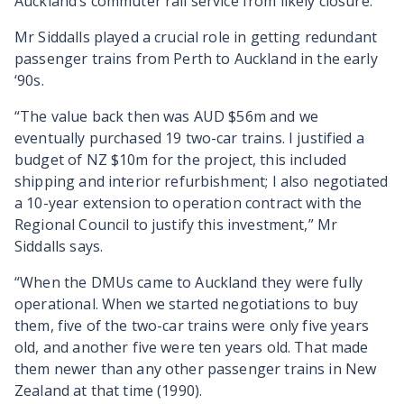
Auckland’s commuter rail service from likely closure.
Mr Siddalls played a crucial role in getting redundant
passenger trains from Perth to Auckland in the early
‘90s.
“The value back then was AUD $56m and we
eventually purchased 19 two-car trains. I justified a
budget of NZ $10m for the project, this included
shipping and interior refurbishment; I also negotiated
a 10-year extension to operation contract with the
Regional Council to justify this investment,” Mr
Siddalls says.
“When the DMUs came to Auckland they were fully
operational. When we started negotiations to buy
them, five of the two-car trains were only five years
old, and another five were ten years old. That made
them newer than any other passenger trains in New
Zealand at that time (1990).