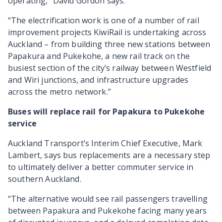
operating,” David Gordon says.
“The electrification work is one of a number of rail
improvement projects KiwiRail is undertaking across
Auckland – from building three new stations between
Papakura and Pukekohe, a new rail track on the
busiest section of the city’s railway between Westfield
and Wiri junctions, and infrastructure upgrades
across the metro network.”
Buses will replace rail for Papakura to Pukekohe
service
Auckland Transport’s Interim Chief Executive, Mark
Lambert, says bus replacements are a necessary step
to ultimately deliver a better commuter service in
southern Auckland.
“The alternative would see rail passengers travelling
between Papakura and Pukekohe facing many years