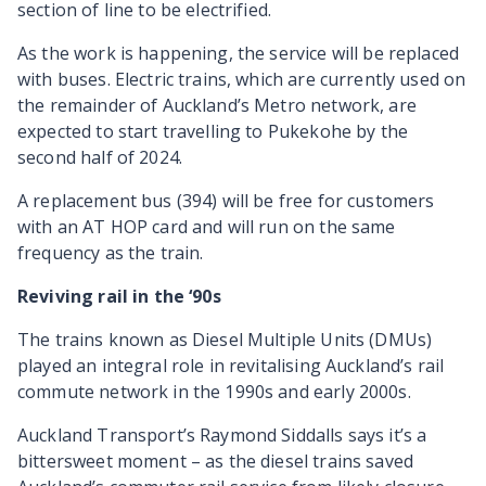
section of line to be electrified.
As the work is happening, the service will be replaced
with buses. Electric trains, which are currently used on
the remainder of Auckland’s Metro network, are
expected to start travelling to Pukekohe by the
second half of 2024.
A replacement bus (394) will be free for customers
with an AT HOP card and will run on the same
frequency as the train.
Reviving rail in the ‘90s
The trains known as Diesel Multiple Units (DMUs)
played an integral role in revitalising Auckland’s rail
commute network in the 1990s and early 2000s.
Auckland Transport’s Raymond Siddalls says it’s a
bittersweet moment – as the diesel trains saved