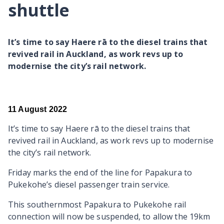
shuttle
It’s time to say Haere rā to the diesel trains that
revived rail in Auckland, as work revs up to
modernise the city’s rail network.
11 August 2022
It’s time to say Haere rā to the diesel trains that
revived rail in Auckland, as work revs up to modernise
the city’s rail network.
Friday marks the end of the line for Papakura to
Pukekohe’s diesel passenger train service.
Th
is southernmost Papakura to Pukekohe rail
connection will now be suspended, to allow the 19km