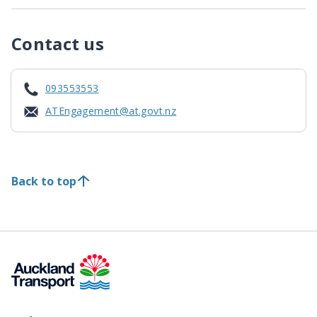
Contact us
093553553
ATEngagement@at.govt.nz
Back to top