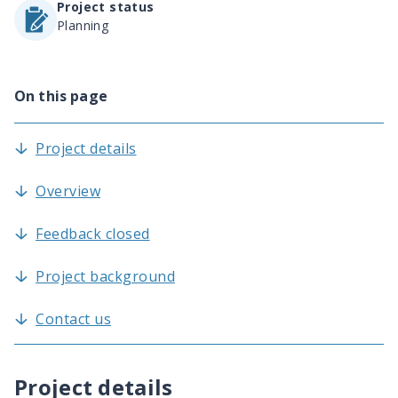
Project status
Planning
On this page
Project details
Overview
Feedback closed
Project background
Contact us
Project details