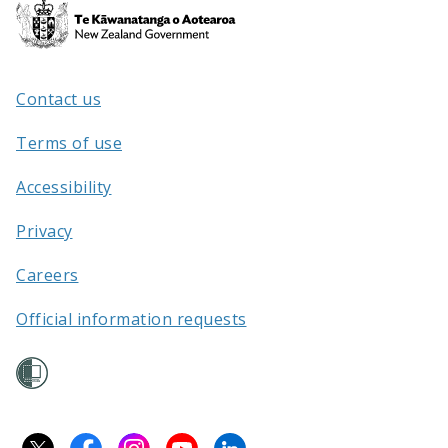
Te
Kāwanatanga
o
Aotearoa
Contact us
/
Terms of use
Accessibility
Privacy
Careers
Official information requests