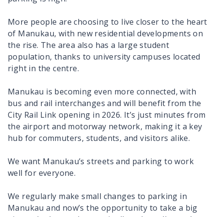
More people are choosing to live closer to the heart
of Manukau, with new residential developments on
the rise. The area also has a large student
population, thanks to university campuses located
right in the centre.
Manukau is becoming even more connected, with
bus and rail interchanges and will benefit from the
City Rail Link opening in 2026. It’s just minutes from
the airport and motorway network, making it a key
hub for commuters, students, and visitors alike.
We want Manukau’s streets and parking to work
well for everyone.
We regularly make small changes to parking in
Manukau and now’s the opportunity to take a big