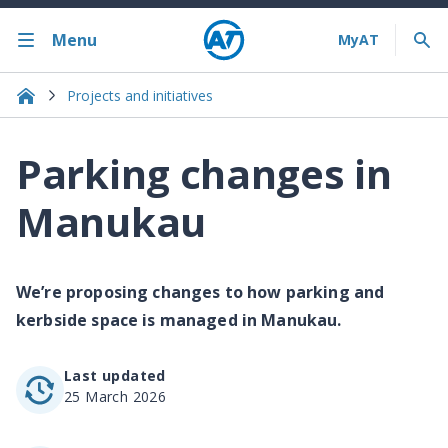
Menu
Projects and initiatives
Parking changes in
Manukau
We’re proposing changes to how parking and
kerbside space is managed in Manukau.
Last updated
25 March 2026