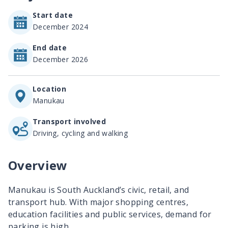
Start date
December 2024
End date
December 2026
Location
Manukau
Transport involved
Driving, cycling and walking
Overview
Manukau is South Auckland’s civic, retail, and
transport hub. With major shopping centres,
education facilities and public services, demand for
parking is high.