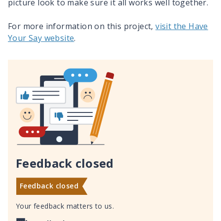
picture look to make sure it all works well together.
For more information on this project,
visit the Have
Your Say website
.
Feedback closed
Feedback closed
Your feedback matters to us.