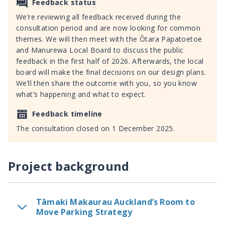
Feedback status
We’re reviewing all feedback received during the
consultation period and are now looking for common
themes. We will then meet with the Ōtara Papatoetoe
and Manurewa Local Board to discuss the public
feedback in the first half of 2026. Afterwards, the local
board will make the final decisions on our design plans.
We’ll then share the outcome with you, so you know
what’s happening and what to expect.
Feedback timeline
The consultation closed on 1 December 2025.
Project background
Tāmaki Makaurau Auckland’s Room to
Move Parking Strategy