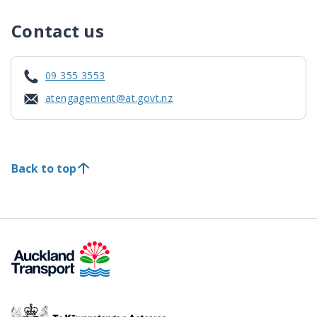
Contact us
09 355 3553
atengagement@at.govt.nz
Back to top
Te