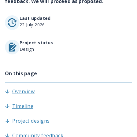
feedback. We will proceed as proposed.
Last updated
22 July 2026
Project status
Design
On this page
Overview
Timeline
Project designs
Community feedback