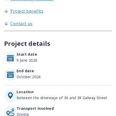
Project benefits
Contact us
Project details
Start date
9 June 2026
End date
October 2026
Location
Between the driveways of 36 and 38 Galway Street
Transport involved
Driving