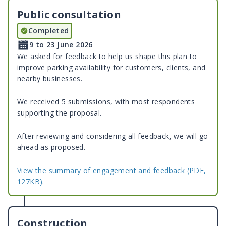
Public consultation
Completed
9 to 23 June 2026
We asked for feedback to help us shape this plan to
improve parking availability for customers, clients, and
nearby businesses.
We received 5 submissions, with most respondents
supporting the proposal.
After reviewing and considering all feedback, we will go
ahead as proposed.
View the summary of engagement and feedback (PDF,
127KB)
.
Construction