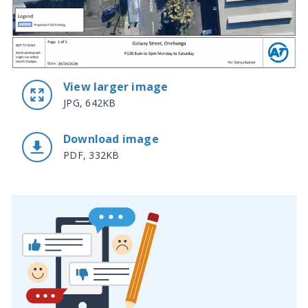
View larger image
JPG, 642KB
Download image
PDF, 332KB