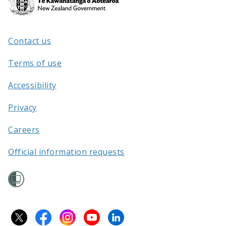
Kāwanatanga
o
Aotearoa
Contact us
/
Terms of use
Accessibility
Privacy
Careers
Official information requests