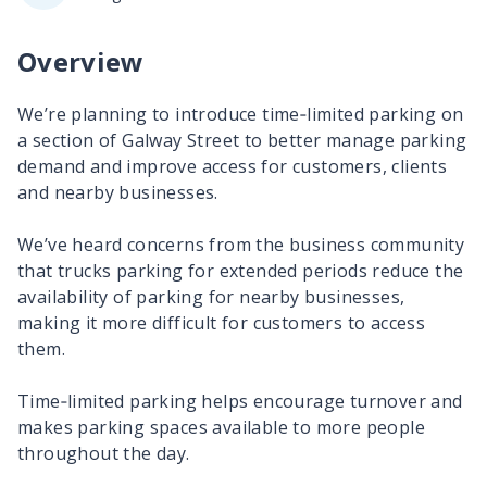
Overview
We’re planning to introduce time‑limited parking on
a section of Galway Street to better manage parking
demand and improve access for customers, clients
and nearby businesses.
We’ve heard concerns from the business community
that trucks parking for extended periods reduce the
availability of parking for nearby businesses,
making it more difficult for customers to access
them.
Time‑limited parking helps encourage turnover and
makes parking spaces available to more people
throughout the day.