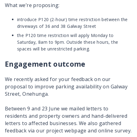
What we’re proposing:
introduce P120 (2-hour) time restriction between the
driveways of 36 and 38 Galway Street
the P120 time restriction will apply Monday to
Saturday, 8am to 9pm. Outside these hours, the
spaces will be unrestricted parking.
Engagement outcome
We recently asked for your feedback on our
proposal to improve parking availability on Galway
Street, Onehunga.
Between 9 and 23 June we mailed letters to
residents and property owners and hand-delivered
letters to affected businesses. We also gathered
feedback via our project webpage and online survey.