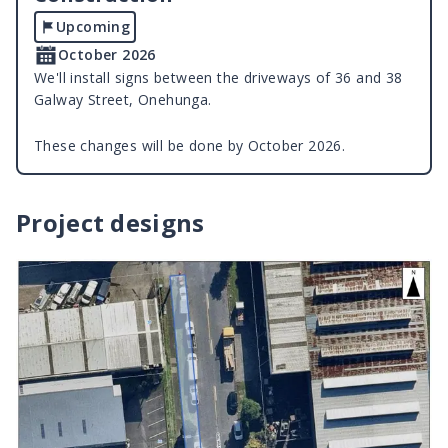
Upcoming
October 2026
We'll install signs between the driveways of 36 and 38
Galway Street, Onehunga.
These changes will be done by October 2026.
Project designs