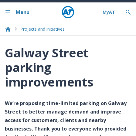
Menu
Projects and initiatives
Galway Street
parking
improvements
We’re proposing time‑limited parking on Galway
Street to better manage demand and improve
access for customers, clients and nearby
businesses. Thank you to everyone who provided