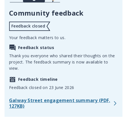
Community feedback
Feedback closed
Your feedback matters to us.
Feedback status
Thank you everyone who shared their thoughts on the
project. The feedback summary is now available to
view.
Feedback timeline
Feedback closed on 23 June 2026
Galway Street engagement summary (PDF,
127KB)