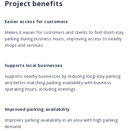
Project benefits
Easier access for customers
Makes it easier for customers and clients to find short‑stay
parking during business hours, improving access to nearby
shops and services.
Supports local businesses
Supports nearby businesses by reducing long‑stay parking
and better matching parking availability with business
operating hours, including evenings.
Improved parking availability
Improves parking availability in an area with high parking
demand.