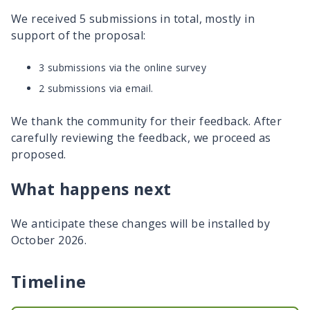
We received 5 submissions in total, mostly in
support of the proposal:
3 submissions via the online survey
2 submissions via email.
We thank the community for their feedback. After
carefully reviewing the feedback, we proceed as
proposed.
What happens next
We anticipate these changes will be installed by
October 2026.
Timeline