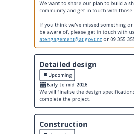
We want to share our plan to build a s
community and get in touch with thos
If you think we’ve missed something or 
be aware of, please get in touch with 
atengagement@at.govt.nz
or 09 355 3
Detailed design
Upcoming
Early to mid-2026
We will finalise the design specificatio
complete the project.
Construction