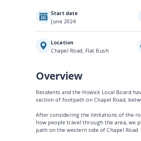
Start date
June 2024
Location
Chapel Road, Flat Bush
Overview
Residents and the Howick Local Board ha
section of footpath on Chapel Road, bet
After considering the limitations of the r
how people travel through the area, we pl
path on the western side of Chapel Road.