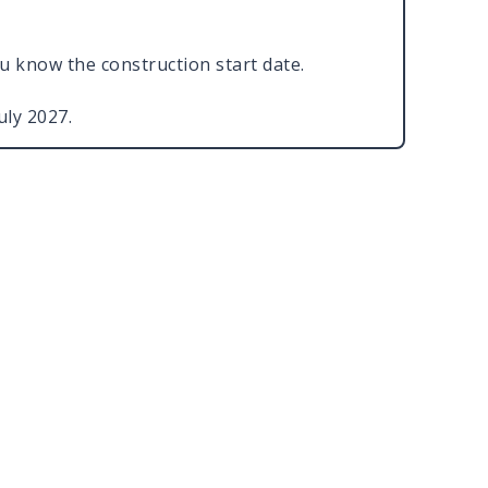
ou know the construction start date.
July 2027.