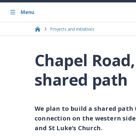
Menu
Projects and initiatives
Chapel Road,
shared path
We plan to build a shared path
connection on the western sid
and St Luke’s Church.