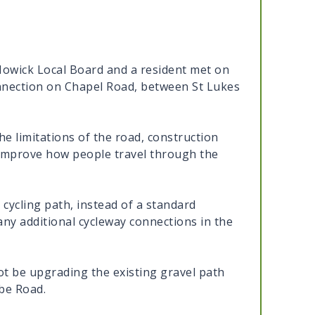
Howick Local Board and a resident met on
onnection on Chapel Road, between St Lukes
the limitations of the road, construction
o improve how people travel through the
cycling path, instead of a standard
ny additional cycleway connections in the
not be upgrading the existing gravel path
be Road.