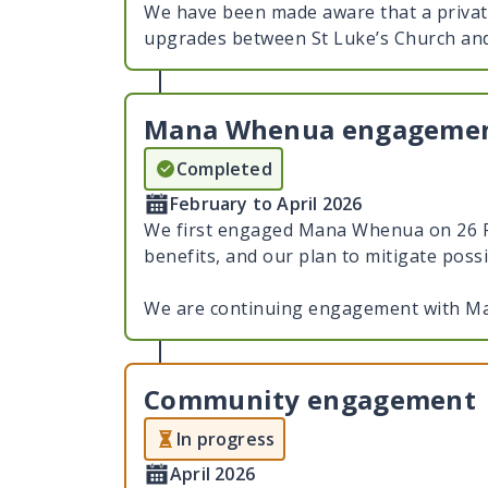
We have been made aware that a privat
upgrades between St Luke’s Church an
Mana Whenua engageme
Completed
February to April 2026
We first engaged Mana Whenua on 26 Fe
benefits, and our plan to mitigate poss
We are continuing engagement with Ma
Community engagement
In progress
April 2026