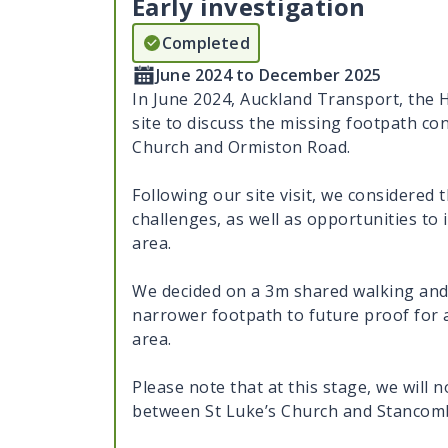
Early investigation
Completed
June 2024 to December 2025
In June 2024, Auckland Transport, the 
site to discuss the missing footpath c
Church and Ormiston Road.
Following our site visit, we considered 
challenges, as well as opportunities t
area.
We decided on a 3m shared walking and 
narrower footpath to future proof for a
area.
Please note that at this stage, we will 
between St Luke’s Church and Stancom