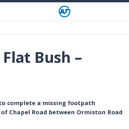
 Flat Bush –
 to complete a missing footpath
e of Chapel Road between Ormiston Road