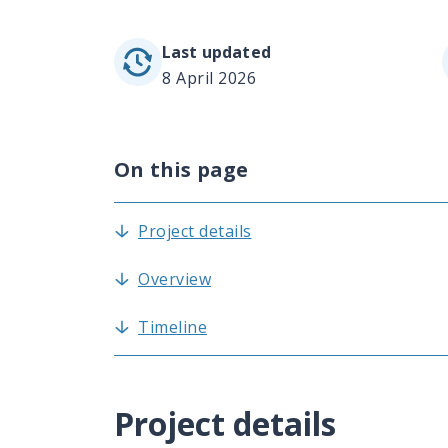
Last updated
8 April 2026
On this page
Project details
Overview
Timeline
Project details