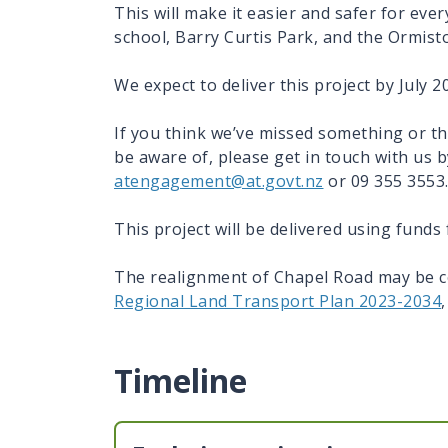
This will make it easier and safer for ever
school, Barry Curtis Park, and the Ormist
We expect to deliver this project by July 2
If you think we’ve missed something or th
be aware of, please get in touch with us
atengagement@at.govt.nz
or 09 355 3553
This project will be delivered using fun
The realignment of Chapel Road may be co
Regional Land Transport Plan 2023-2034
Timeline