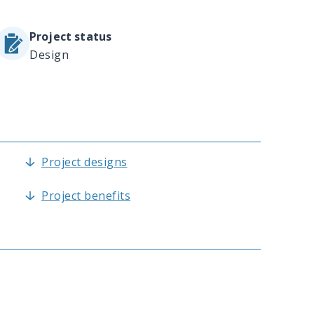
Project status
Design
Project designs
Project benefits