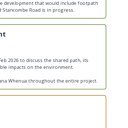
e development that would include footpath
d Stancombe Road is in progress.
nt
b 2026 to discuss the shared path, its
ible impacts on the environment.
na Whenua throughout the entire project.