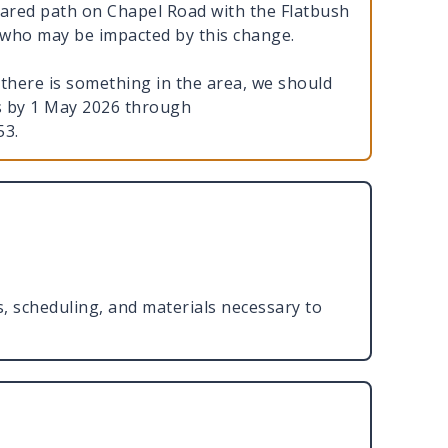
hared path on Chapel Road with the Flatbush
e who may be impacted by this change.
there is something in the area, we should
us by 1 May 2026 through
553.
ns, scheduling, and materials necessary to