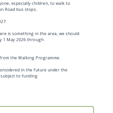
yone, especially children, to walk to
on Road bus stops.
027.
ere is something in the area, we should
 by 1 May 2026 through
.
ds from the Walking Programme.
nsidered in the future under the
, subject to funding.