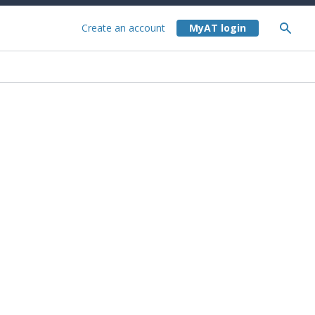
Create an account