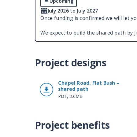
Upcoming
July 2026 to July 2027
Once funding is confirmed we will let y
We expect to build the shared path by 
Project designs
Chapel Road, Flat Bush –
shared path
PDF, 3.6MB
Project benefits