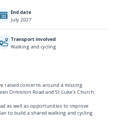
End date
July 2027
Transport involved
Walking and cycling
ve raised concerns around a missing
ween Ormiston Road and St Luke’s Church.
oad as well as opportunities to improve
an to build a shared walking and cycling