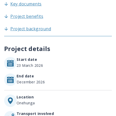
Key documents
Project benefits
Project background
Project details
Start date
23 March 2026
End date
December 2026
Location
Onehunga
Transport involved