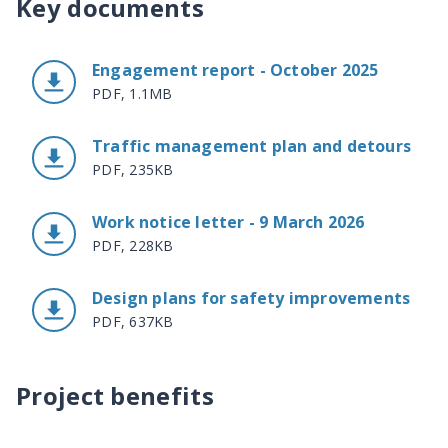
Key documents
Engagement report - October 2025
PDF, 1.1MB
Traffic management plan and detours
PDF, 235KB
Work notice letter - 9 March 2026
PDF, 228KB
Design plans for safety improvements
PDF, 637KB
Project benefits