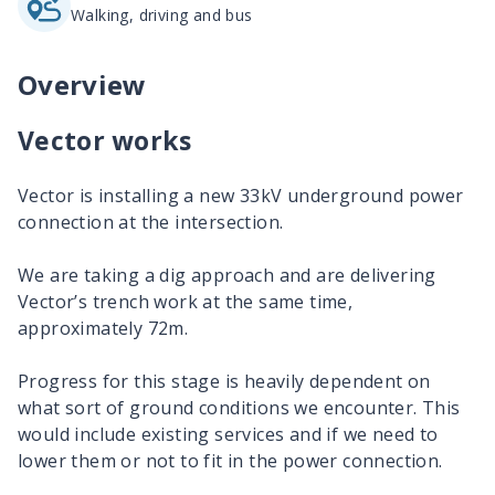
Walking, driving and bus
Overview
Vector works
Vector is installing a new 33kV underground power
connection at the intersection.
We are taking a dig approach and are delivering
Vector’s trench work at the same time,
approximately 72m.
Progress for this stage is heavily dependent on
what sort of ground conditions we encounter. This
would include existing services and if we need to
lower them or not to fit in the power connection.