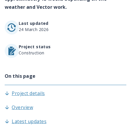
weather and Vector work.
Last updated
24 March 2026
Project status
Construction
On this page
Project details
Overview
Latest updates