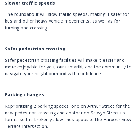
Slower traffic speeds
The roundabout will slow traffic speeds, making it safer for
bus and other heavy vehicle movements, as well as for
turning and crossing.
Safer pedestrian crossing
Safer pedestrian crossing facilities will make it easier and
more enjoyable for you, our tamariki, and the community to
navigate your neighbourhood with confidence.
Parking changes
Reprioritising 2 parking spaces, one on Arthur Street for the
new pedestrian crossing and another on Selwyn Street to
formalise the broken yellow lines opposite the Harbour View
Terrace intersection.