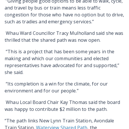
“Giving people good options to be able to walk, cycle,
and travel by bus or train means less traffic
congestion for those who have no option but to drive,
such as tradies and emergency services.”
Whau Ward Councillor Tracy Mulholland said she was
thrilled that the shared path was now open.
“This is a project that has been some years in the
making and which our communities and elected
representatives have advocated for and supported,”
she said.
“Its completion is a win for the climate, for our
environment and for our people.”
Whau Local Board Chair Kay Thomas said the board
was happy to contribute $2 million to the path.
“The path links New Lynn Train Station, Avondale
Train Station,
Waterview Shared Path
, the