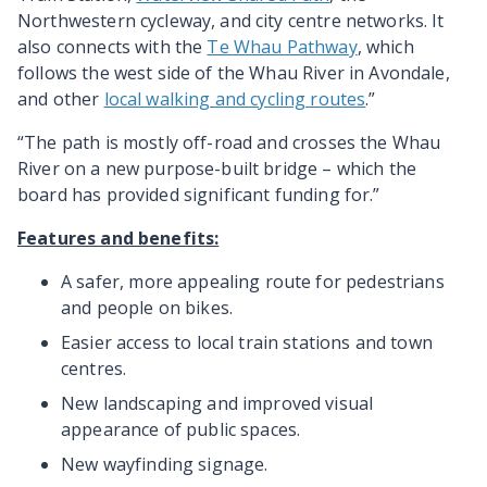
Northwestern cycleway, and city centre networks. It
also connects with the
Te Whau Pathway
, which
follows the west side of the Whau River in Avondale,
and other
local walking and cycling routes
.”
“The path is mostly off-road and crosses the Whau
River on a new purpose-built bridge – which the
board has provided significant funding for.”
Features and benefits:
A safer, more appealing route for pedestrians
and people on bikes.
Easier access to local train stations and town
centres.
New landscaping and improved visual
appearance of public spaces.
New wayfinding signage.