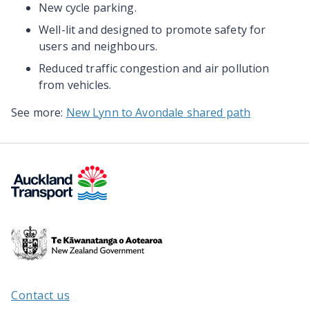
New cycle parking.
Well-lit and designed to promote safety for
users and neighbours.
Reduced traffic congestion and air pollution
from vehicles.
See more:
New Lynn to Avondale shared path
Te
Kāwanatanga
o
Aotearoa
Contact us
/