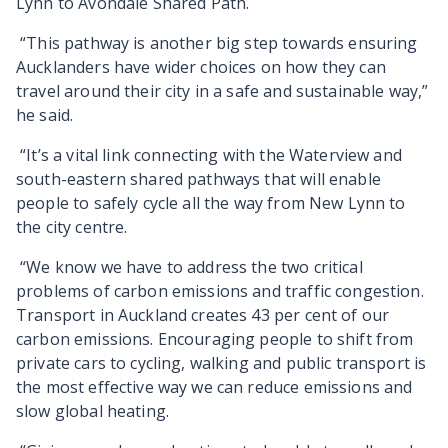
Lynn to Avondale Shared Path.
“This pathway is another big step towards ensuring
Aucklanders have wider choices on how they can
travel around their city in a safe and sustainable way,”
he said.
“It’s a vital link connecting with the Waterview and
south-eastern shared pathways that will enable
people to safely cycle all the way from New Lynn to
the city centre.
“We know we have to address the two critical
problems of carbon emissions and traffic congestion.
Transport in Auckland creates 43 per cent of our
carbon emissions. Encouraging people to shift from
private cars to cycling, walking and public transport is
the most effective way we can reduce emissions and
slow global heating.