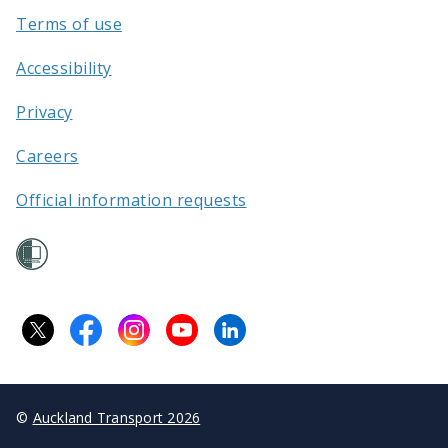
Terms of use
Accessibility
Privacy
Careers
Official information requests
©
Auckland Transport 2026