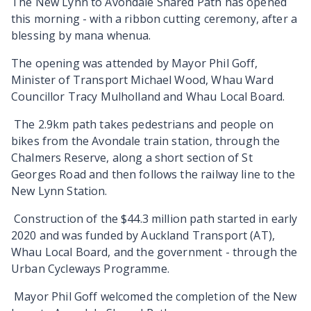
The New Lynn to Avondale Shared Path has opened
this morning - with a ribbon cutting ceremony, after a
blessing by mana whenua.
The opening was attended by Mayor Phil Goff,
Minister of Transport Michael Wood, Whau Ward
Councillor Tracy Mulholland and Whau Local Board.
The 2.9km path takes pedestrians and people on
bikes from the Avondale train station, through the
Chalmers Reserve, along a short section of St
Georges Road and then follows the railway line to the
New Lynn Station.
Construction of the $44.3 million path started in early
2020 and was funded by Auckland Transport (AT),
Whau Local Board, and the government - through the
Urban Cycleways Programme.
Mayor Phil Goff welcomed the completion of the New