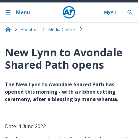
Menu
About us
Media Centre
New Lynn to Avondale
Shared Path opens
The New Lynn to Avondale Shared Path has
opened this morning - with a ribbon cutting
ceremony, after a blessing by mana whenua.
Date:
4 June 2022