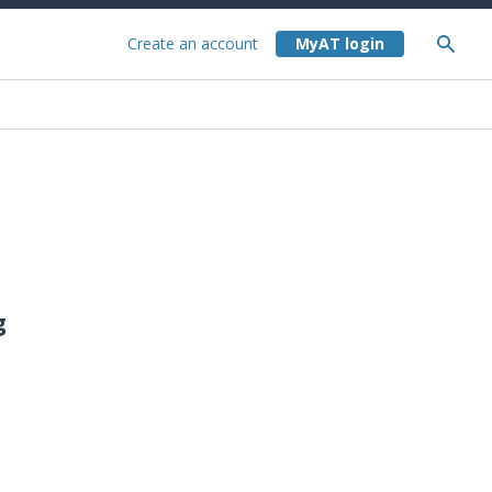
Create an account
g