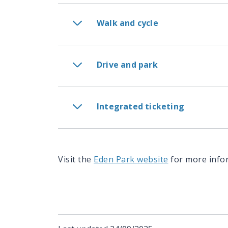
Walk and cycle
Drive and park
Integrated ticketing
Visit the
Eden Park website
for more info