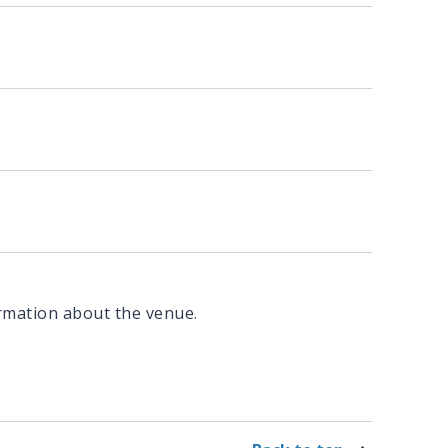
rmation about the venue.