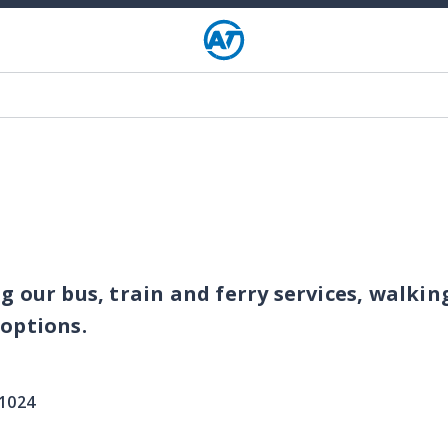
g our bus, train and ferry services, walkin
 options.
 1024