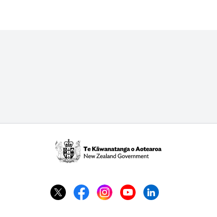
Te
Kāwanatanga
o
Aotearoa
/