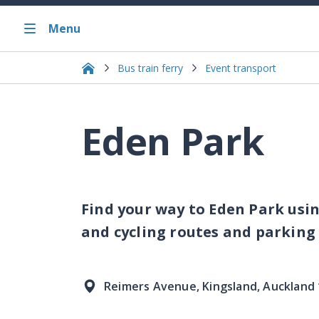
Menu
Bus train ferry
Event transport
Eden Park
Find your way to Eden Park usin
and cycling routes and parking
Reimers Avenue, Kingsland, Auckland