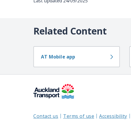
Last updated
24/09/2025
Related Content
AT Mobile app
Contact us
Terms of use
Accessibility