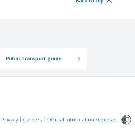
Back to top
Public transport guide
Privacy
Careers
Official information requests