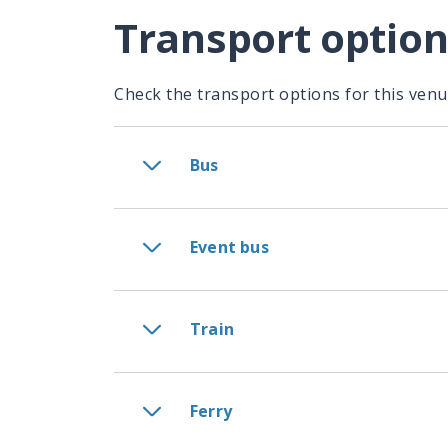
Transport optio
Check the transport options for this venu
Bus
Event bus
Train
Ferry