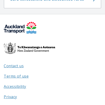
Te
Kāwanatanga
o
Aotearoa
Contact us
/
Terms of use
Accessibility
Privacy