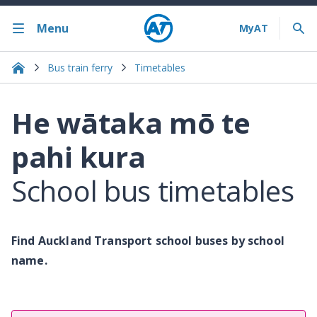
Menu
Bus train ferry
Timetables
He wātaka mō te
pahi kura
School bus timetables
Find Auckland Transport school buses by school
name.