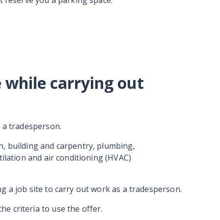
ot reserve you a parking space.
 while carrying out
s a tradesperson.
n, building and carpentry, plumbing,
tilation and air conditioning (HVAC)
g a job site to carry out work as a tradesperson.
 criteria to use the offer.