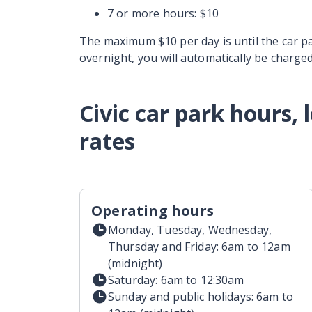
7 or more hours: $10
The maximum $10 per day is until the car par
overnight, you will automatically be charged
Civic car park hours,
rates
Operating hours
Monday, Tuesday, Wednesday,
Thursday and Friday: 6am to 12am
(midnight)
Saturday: 6am to 12:30am
Sunday and public holidays: 6am to