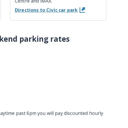
Centre and iMAX.
Directions to Civic car park
kend parking rates
daytime past 6pm you will pay discounted hourly