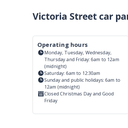
Victoria Street car p
Operating hours
Monday, Tuesday, Wednesday,
Thursday and Friday: 6am to 12am
(midnight)
Saturday: 6am to 12:30am
Sunday and public holidays: 6am to
12am (midnight)
Closed Christmas Day and Good
Friday