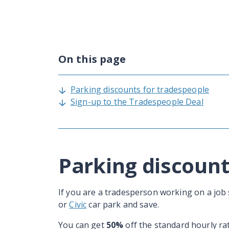
On this page
Parking discounts for tradespeople
Sign-up to the Tradespeople Deal
Parking discount
If you are a tradesperson working on a job s
or
Civic
car park and save.
You can get
50%
off the standard hourly rat