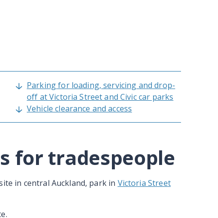
Parking for loading, servicing and drop-
off at Victoria Street and Civic car parks
Vehicle clearance and access
s for tradespeople
ite in central Auckland, park in
Victoria Street
e.