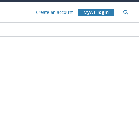
Create an account