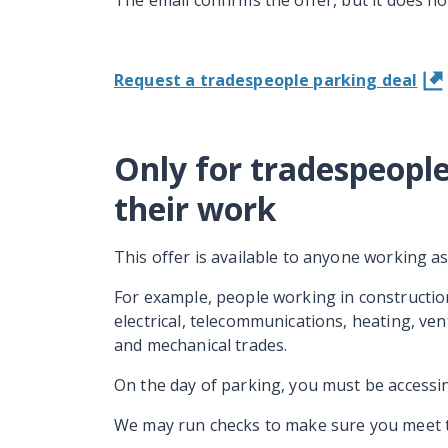
The email confirms the offer, but it does n
Request a tradespeople parking deal
Only for tradespeople
their work
This offer is available to anyone working a
For example, people working in constructio
electrical, telecommunications, heating, ven
and mechanical trades.
On the day of parking, you must be accessin
We may run checks to make sure you meet the