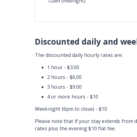
12am (midnight)
Discounted daily and wee
The discounted daily hourly rates are:
1 hour - $3.00
2 hours - $6.00
3 hours - $9.00
4 or more hours - $10
Weeknight (6pm to close) - $10
Please note that if your stay extends from 
rates plus the evening $10 flat fee.