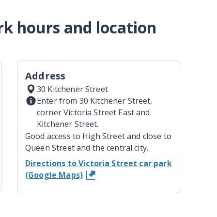
ark hours and location
Address
30 Kitchener Street
Enter from 30 Kitchener Street,
corner Victoria Street East and
Kitchener Street.
Good access to High Street and close to
Queen Street and the central city.
Directions to Victoria Street car park
(Google Maps)