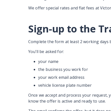
We offer special rates and flat fees at Victor
Sign-up to the T
Complete the form at least 2 working days 
You’ll be asked for:
your name
the business you work for
your work email address
vehicle license plate number
Once we accept and process your request, yo
know the offer is active and ready to use.