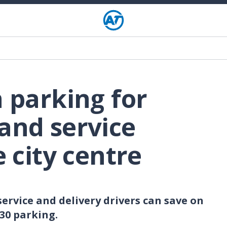
n parking for
and service
e city centre
ervice and delivery drivers can save on
P30 parking.