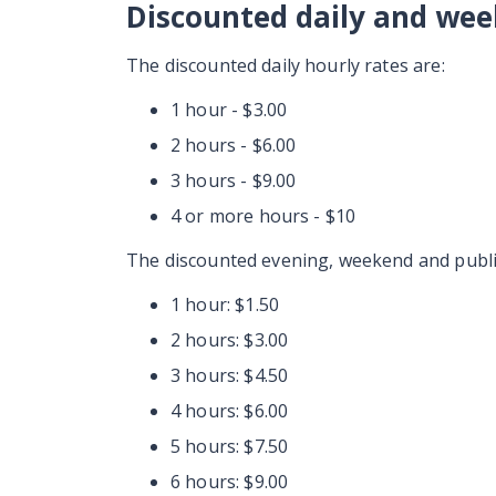
Discounted daily and wee
The discounted daily hourly rates are:
1 hour - $3.00
2 hours - $6.00
3 hours - $9.00
4 or more hours - $10
The discounted evening, weekend and public
1 hour: $1.50
2 hours: $3.00
3 hours: $4.50
4 hours: $6.00
5 hours: $7.50
6 hours: $9.00