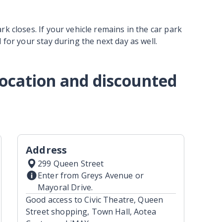
k closes. If your vehicle remains in the car park
 for your stay during the next day as well.
 location and discounted
Address
299 Queen Street
Enter from Greys Avenue or
Mayoral Drive.
Good access to Civic Theatre, Queen
Street shopping, Town Hall, Aotea