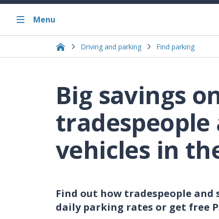
Menu
Driving and parking
Find parking
Big savings o
tradespeople 
vehicles in th
Find out how tradespeople and s
daily parking rates or get free 