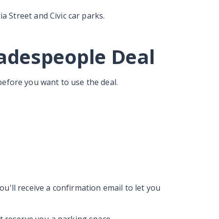
ia Street and Civic car parks.
radespeople Deal
before you want to use the deal.
u'll receive a confirmation email to let you