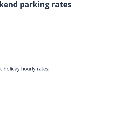
kend parking rates
 holiday hourly rates: