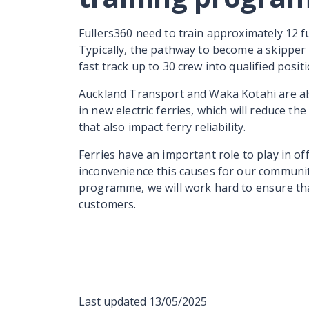
Fullers360 need to train approximately 12 ful
Typically, the pathway to become a skipper 
fast track up to 30 crew into qualified posi
Auckland Transport and Waka Kotahi are als
in new electric ferries, which will reduce
that also impact ferry reliability.
Ferries have an important role to play in of
inconvenience this causes for our communit
programme, we will work hard to ensure th
customers.
Last updated
13/05/2025