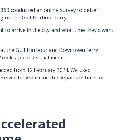
360 conducted an online survey to better
g on the Gulf Harbour ferry.
to arrive in the city and what time they’d want
d at the Gulf Harbour and Downtown ferry
Mobile app and social media.
added from 12 February 2024. We used
ceived to determine the departure times of
accelerated
amme