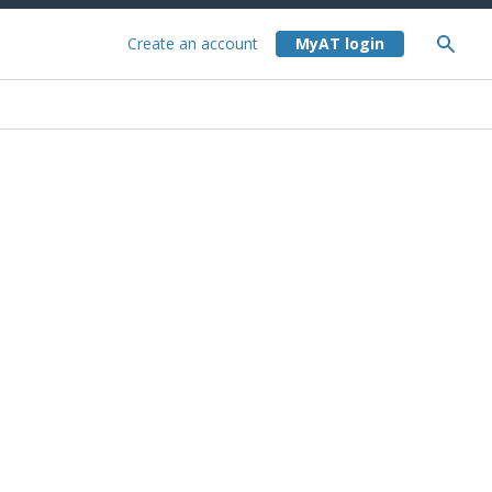
Create an account