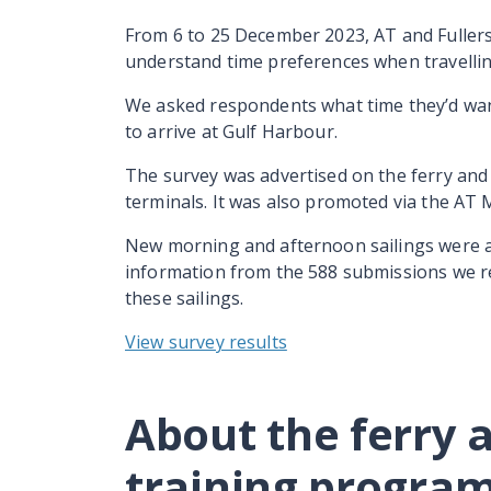
From 6 to 25 December 2023, AT and Fullers
understand time preferences when travellin
We asked respondents what time they’d want 
to arrive at Gulf Harbour.
The survey was advertised on the ferry an
terminals. It was also promoted via the AT 
New morning and afternoon sailings were 
information from the 588 submissions we re
these sailings.
View survey results
About the ferry 
training progr