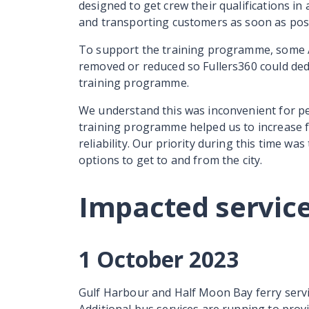
designed to get crew their qualifications in
and transporting customers as soon as pos
To support the training programme, some A
removed or reduced so Fullers360 could ded
training programme.
We understand this was inconvenient for peo
training programme helped us to increase f
reliability. Our priority during this time wa
options to get to and from the city.
Impacted servic
1 October 2023
Gulf Harbour and Half Moon Bay ferry servi