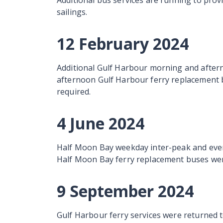
Additional bus services are running to prov
sailings.
12 February 2024
Additional Gulf Harbour morning and after
afternoon Gulf Harbour ferry replacement 
required.
4 June 2024
Half Moon Bay weekday inter-peak and even
Half Moon Bay ferry replacement buses wer
9 September 2024
Gulf Harbour ferry services were returned t