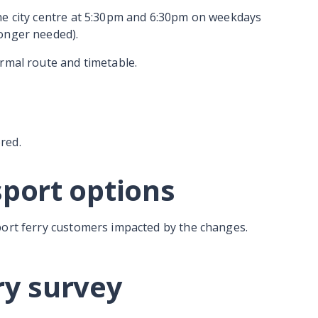
he city centre at 5:30pm and 6:30pm on weekdays
onger needed).
rmal route and timetable.
red.
sport options
port ferry customers impacted by the changes.
ry survey