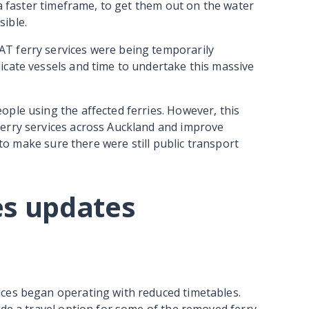
 a faster timeframe, to get them out on the water
sible.
T ferry services were being temporarily
icate vessels and time to undertake this massive
ple using the affected ferries. However, this
erry services across Auckland and improve
s to make sure there were still public transport
es updates
ces began operating with reduced timetables.