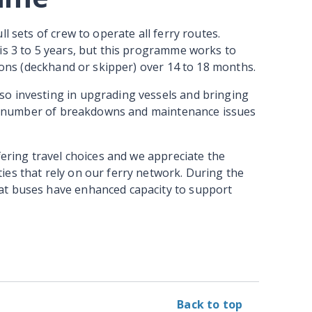
l sets of crew to operate all ferry routes.
is 3 to 5 years, but this programme works to
tions (deckhand or skipper) over 14 to 18 months.
o investing in upgrading vessels and bringing
 the number of breakdowns and maintenance issues
fering travel choices and we appreciate the
ies that rely on our ferry network. During the
at buses have enhanced capacity to support
Back to top