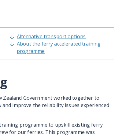
Alternative transport options
About the ferry accelerated training
programme
ng
ew Zealand Government worked together to
w and improve the reliability issues experienced
training programme to upskill existing ferry
crew for our ferries. This programme was