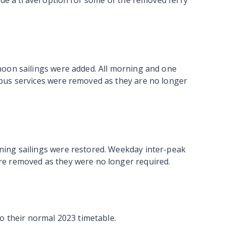
ide a travel option for some of the removed ferry
noon sailings were added. All morning and one
bus services were removed as they are no longer
ing sailings were restored. Weekday inter-peak
e removed as they were no longer required.
o their normal 2023 timetable.