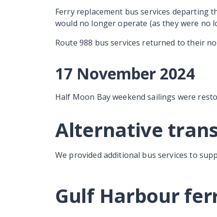
Ferry replacement bus services departing t
would no longer operate (as they were no l
Route 988 bus services returned to their no
17 November 2024
Half Moon Bay weekend sailings were resto
Alternative tran
We provided additional bus services to sup
Gulf Harbour fer