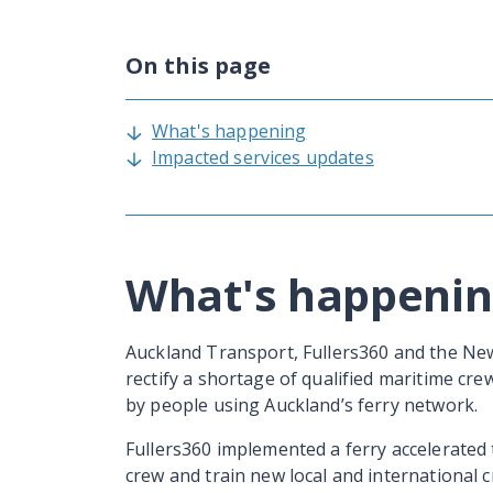
On this page
What's happening
Impacted services updates
What's happeni
Auckland Transport, Fullers360 and the N
rectify a shortage of qualified maritime cre
by people using Auckland’s ferry network.
Fullers360 implemented a ferry accelerated 
crew and train new local and international 