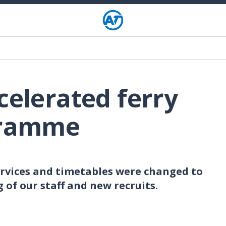
celerated ferry
gramme
ervices and timetables were changed to
 of our staff and new recruits.