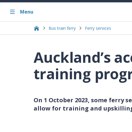
Menu
Bus train ferry
Ferry services
Auckland’s ac
training pro
On 1 October 2023, some ferry s
allow for training and upskilling