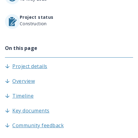
Project status
Construction
On this page
Project details
Overview
Timeline
Key documents
Community feedback