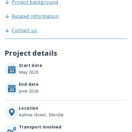
Project background
Related information
Contact us
Project details
Start date
May 2026
End date
June 2026
Location
Kalmia Street, Ellerslie
Transport involved