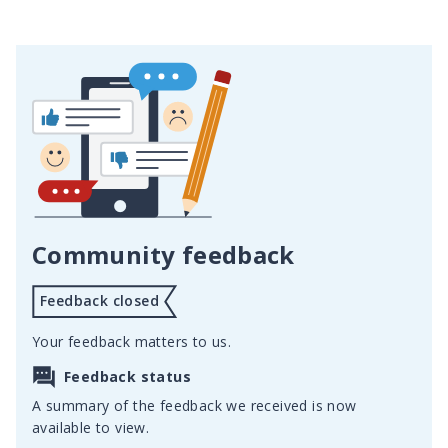
Community feedback
Feedback closed
Your feedback matters to us.
Feedback status
A summary of the feedback we received is now
available to view.