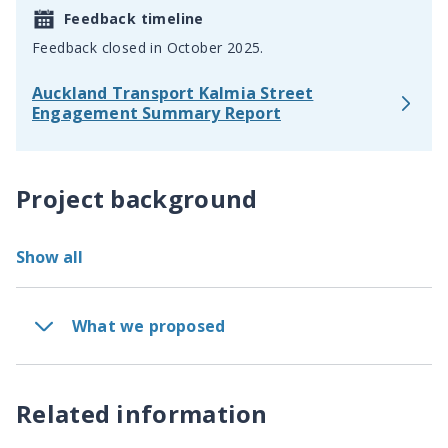
Feedback timeline
Feedback closed in October 2025.
Auckland Transport Kalmia Street
Engagement Summary Report
Project background
Show all
What we proposed
Related information