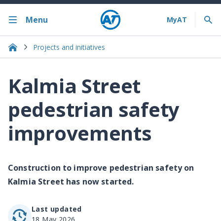
Menu
Projects and initiatives
Kalmia Street
pedestrian safety
improvements
Construction to improve pedestrian safety on
Kalmia Street has now started.
Last updated
18 May 2026