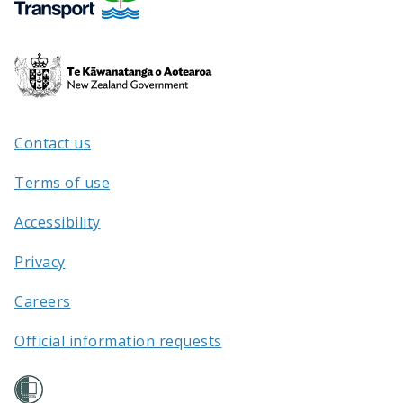
Te
Kāwanatanga
o
Aotearoa
Contact us
/
Terms of use
Accessibility
Privacy
Careers
Official information requests