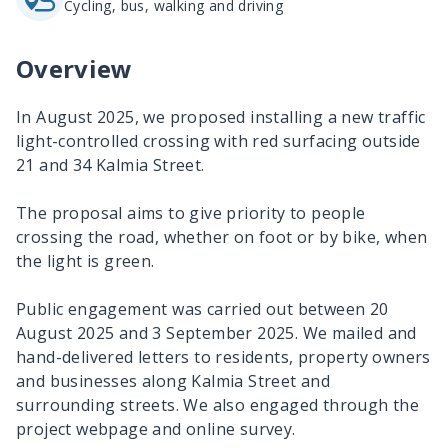
Cycling, bus, walking and driving
Overview
In August 2025, we proposed installing a new traffic
light-controlled crossing with red surfacing outside
21 and 34 Kalmia Street.
The proposal aims to give priority to people
crossing the road, whether on foot or by bike, when
the light is green.
Public engagement was carried out between 20
August 2025 and 3 September 2025. We mailed and
hand-delivered letters to residents, property owners
and businesses along Kalmia Street and
surrounding streets. We also engaged through the
project webpage and online survey.