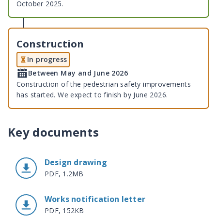
October 2025.
Construction
In progress
Between May and June 2026
Construction of the pedestrian safety improvements
has started. We expect to finish by June 2026.
Key documents
Design drawing
PDF, 1.2MB
Works notification letter
PDF, 152KB