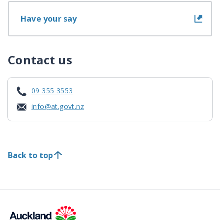
Have your say
Contact us
09 355 3553
info@at.govt.nz
Back to top