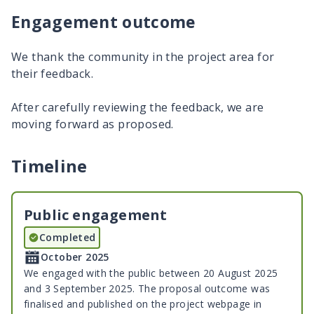
Engagement outcome
We thank the community in the project area for
their feedback.
After carefully reviewing the feedback, we are
moving forward as proposed.
Timeline
Public engagement
Completed
October 2025
We engaged with the public between 20 August 2025
and 3 September 2025. The proposal outcome was
finalised and published on the project webpage in