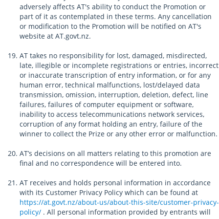
adversely affects AT's ability to conduct the Promotion or
part of it as contemplated in these terms. Any cancellation
or modification to the Promotion will be notified on AT's
website at AT.govt.nz.
AT takes no responsibility for lost, damaged, misdirected,
late, illegible or incomplete registrations or entries, incorrect
or inaccurate transcription of entry information, or for any
human error, technical malfunctions, lost/delayed data
transmission, omission, interruption, deletion, defect, line
failures, failures of computer equipment or software,
inability to access telecommunications network services,
corruption of any format holding an entry, failure of the
winner to collect the Prize or any other error or malfunction.
AT’s decisions on all matters relating to this promotion are
final and no correspondence will be entered into.
AT receives and holds personal information in accordance
with its Customer Privacy Policy which can be found at
https://at.govt.nz/about-us/about-this-site/customer-privacy-
policy/
. All personal information provided by entrants will