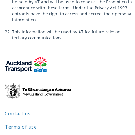
be held by AT and will be used to conduct the Promotion in
accordance with these terms. Under the Privacy Act 1993
entrants have the right to access and correct their personal
information.
This information will be used by AT for future relevant
tertiary communications.
Te
Kāwanatanga
o
Aotearoa
Contact us
/
Terms of use