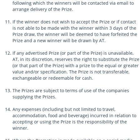
following which the winners will be contacted via email to
arrange delivery of the Prize.
If the winner does not wish to accept the Prize or if contact
is not able to be made with the winner within 3 days of the
Prize draw, the winner will be deemed to have forfeited the
Prize and a new winner will be drawn by AT.
If any advertised Prize (or part of the Prize) is unavailable,
AT, in its discretion, reserves the right to substitute the Prize
(or that part of the Prize) with a prize to the equal or greater
value and/or specification. The Prize is not transferable,
exchangeable or redeemable for cash.
The Prizes are subject to terms of use of the companies
supplying the Prizes.
Any expenses (including but not limited to travel,
accommodation, food and beverage) incurred in relation to
accepting or using the Prize is the responsibility of the
winner.