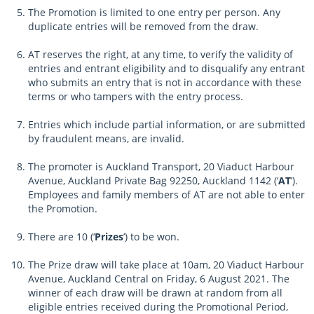
The Promotion is limited to one entry per person. Any
duplicate entries will be removed from the draw.
AT reserves the right, at any time, to verify the validity of
entries and entrant eligibility and to disqualify any entrant
who submits an entry that is not in accordance with these
terms or who tampers with the entry process.
Entries which include partial information, or are submitted
by fraudulent means, are invalid.
The promoter is Auckland Transport, 20 Viaduct Harbour
Avenue, Auckland Private Bag 92250, Auckland 1142 (‘
AT
’).
Employees and family members of AT are not able to enter
the Promotion.
There are 10 (‘
Prizes
’) to be won.
The Prize draw will take place at 10am, 20 Viaduct Harbour
Avenue, Auckland Central on Friday, 6 August 2021. The
winner of each draw will be drawn at random from all
eligible entries received during the Promotional Period,