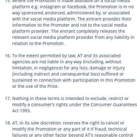
Where the Promotion is made available on a social media
platform e.g. Instagram or Facebook, the Promotion is in no
way sponsored, endorsed, administered by, or associated
with the social media platform. The entrant provides their
information to the Promoter and not to the social media
platform provider. The entrant completely releases the
relevant social media platform provider from any liability in
relation to the Promotion.
To the extent permitted by law, AT and its associated
agencies are not liable in any way (including, without
limitation, in negligence) for any loss, damage or injury
(including indirect and consequential loss) suffered or
sustained in connection with participation in this Promotion
or the use of the Prize.
Nothing in these terms is intended to exclude, restrict or
modify a consumer's rights under the Consumer Guarantees
Act 1993.
AT, in its sole discretion, reserves the right to cancel or
modify the Promotion or any part of it if fraud, technical
failures or any other factor beyond AT's reasonable control