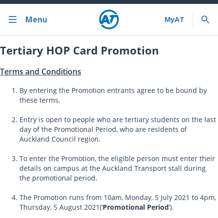
Menu
Tertiary HOP Card Promotion
Terms and Conditions
By entering the Promotion entrants agree to be bound by
these terms.
Entry is open to people who are tertiary students on the last
day of the Promotional Period, who are residents of
Auckland Council region.
To enter the Promotion, the eligible person must enter their
details on campus at the Auckland Transport stall during
the promotional period.
The Promotion runs from 10am, Monday, 5 July 2021 to 4pm,
Thursday, 5 August 2021(‘
Promotional Period
’).