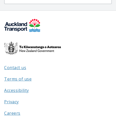
Te
Kāwanatanga
o
Aotearoa
Contact us
/
Terms of use
Accessibility
Privacy
Careers