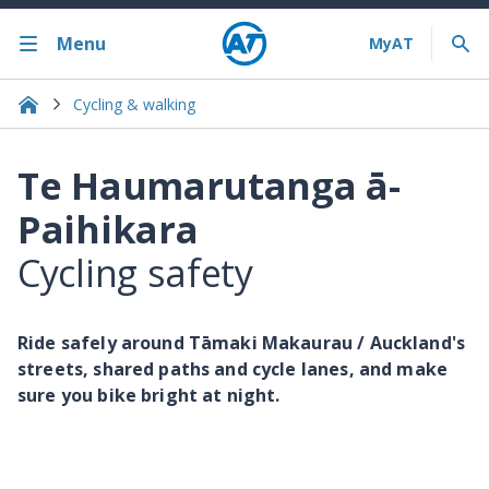
Menu
Cycling & walking
Te Haumarutanga ā-
Paihikara
Cycling safety
Ride safely around Tāmaki Makaurau / Auckland's
streets, shared paths and cycle lanes, and make
sure you bike bright at night.