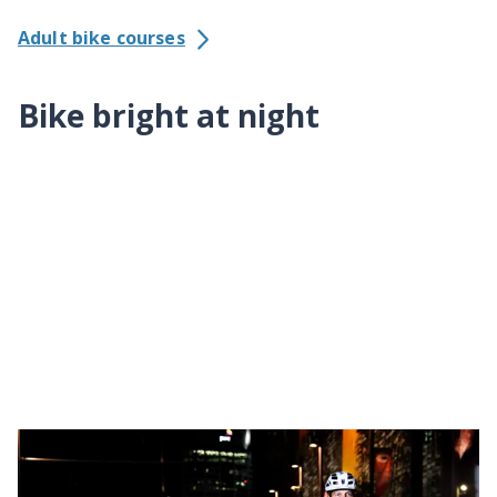
Adult bike courses
Bike bright at night
Lights and reflectors