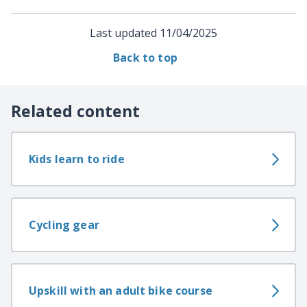
Last updated
11/04/2025
Back to top
Related content
Kids learn to ride
Cycling gear
Upskill with an adult bike course