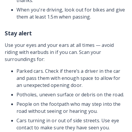
thanks.
When you're driving, look out for bikes and give
them at least 1.5m when passing.
Stay alert
Use your eyes and your ears at all times — avoid
riding with earbuds in if you can. Scan your
surroundings for:
Parked cars. Check if there’s a driver in the car
and pass them with enough space to allow for
an unexpected opening door.
Potholes, uneven surface or debris on the road.
People on the footpath who may step into the
road without seeing or hearing you.
Cars turning in or out of side streets. Use eye
contact to make sure they have seen you.