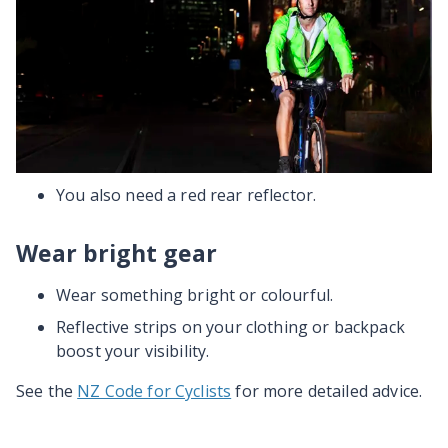
Put white (front), and red (rear) lights on your
bike at night and in low light conditions.
Headlights should be attached to handlebars
and pointing down. This stops them dazzling,
confusing or distracting other road users.
Lights must be visible from at least 200m away.
You also need a red rear reflector.
Wear bright gear
Wear something bright or colourful.
Reflective strips on your clothing or backpack
boost your visibility.
See the
NZ Code for Cyclists
for more detailed advice.