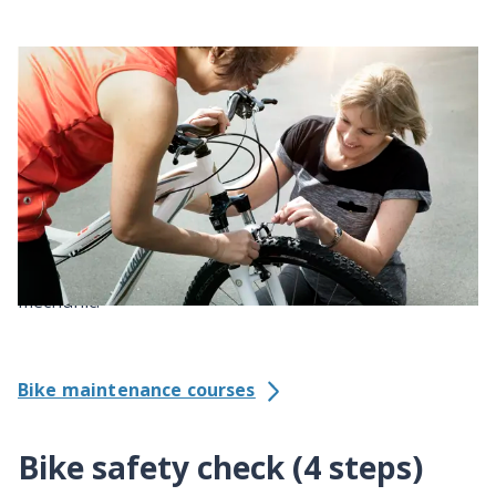
Maintain your bike
A well-maintained bike is much safer and more fun to
ride. If nothing else, lube your chain to keep it
running smoothly.
Even if you can do basic fixes yourself, it’s wise to get
your bike serviced once a year by a bike shop
mechanic.
Bike maintenance courses
Bike safety check (4 steps)