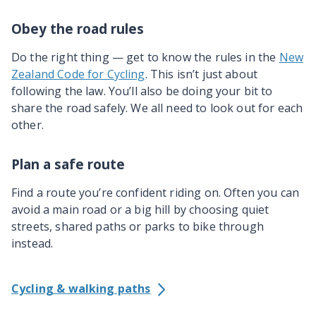
Obey the road rules
Do the right thing — get to know the rules in the
New
Zealand Code for Cycling
. This isn’t just about
following the law. You’ll also be doing your bit to
share the road safely. We all need to look out for each
other.
Plan a safe route
Find a route you’re confident riding on. Often you can
avoid a main road or a big hill by choosing quiet
streets, shared paths or parks to bike through
instead.
Cycling & walking paths