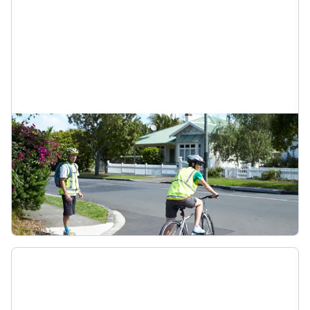
Footpaths
Riding on the footpath is not legal unless you’re
delivering mail or on a bike with wheels less than
355mm wide. If biking on a footpath, look out for
cars pulling out and be considerate of
pedestrians.