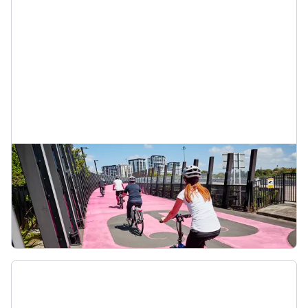
Shared paths
Shared paths are for everyone, whether you’re
biking, scooting, pushing a pram or just out for a
stroll. Look out for others, slow down, use a bell
and pass with care.