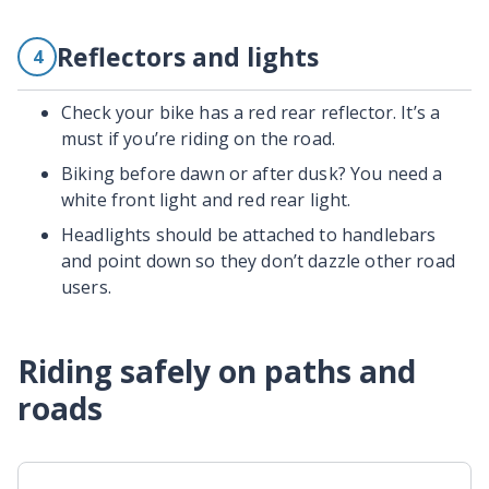
Reflectors and lights
4
Check your bike has a red rear reflector. It’s a
must if you’re riding on the road.
Biking before dawn or after dusk? You need a
white front light and red rear light.
Headlights should be attached to handlebars
and point down so they don’t dazzle other road
users.
Riding safely on paths and
roads