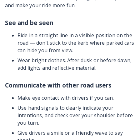
and make your ride more fun.
See and be seen
Ride in a straight line in a visible position on the
road — don’t stick to the kerb where parked cars
can hide you from view.
Wear bright clothes. After dusk or before dawn,
add lights and reflective material.
Communicate with other road users
Make eye contact with drivers if you can.
Use hand signals to clearly indicate your
intentions, and check over your shoulder before
you turn.
Give drivers a smile or a friendly wave to say