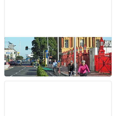
Protected cycle lane
Cycleways are dedicated paths for people using
bikes. They’re separated from traffic and
pedestrians. Cycleways may be one-way or two-
way. Stay left and follow any ground markings.