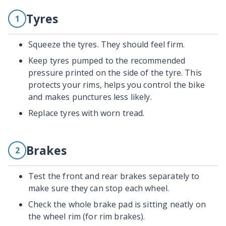
Tyres
1
Squeeze the tyres. They should feel firm.
Keep tyres pumped to the recommended
pressure printed on the side of the tyre. This
protects your rims, helps you control the bike
and makes punctures less likely.
Replace tyres with worn tread.
Brakes
2
Test the front and rear brakes separately to
make sure they can stop each wheel.
Check the whole brake pad is sitting neatly on
the wheel rim (for rim brakes).