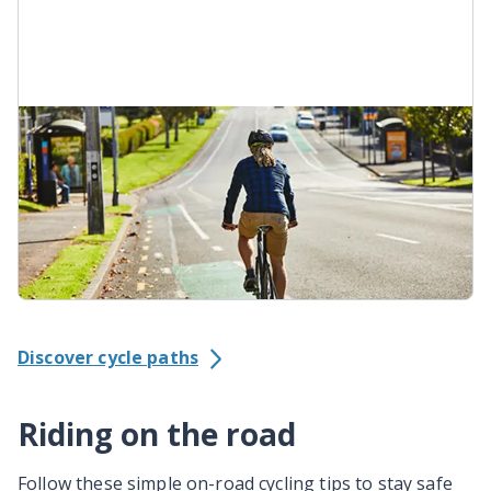
On-road cycle lane
On-road cycle lanes are often painted green.
They're a dedicated space for people using bikes.
Watch for vehicles crossing or parking in a bike
lane. Scan the road ahead to see where the lane
goes.
Discover cycle paths
Riding on the road
Follow these simple on-road cycling tips to stay safe