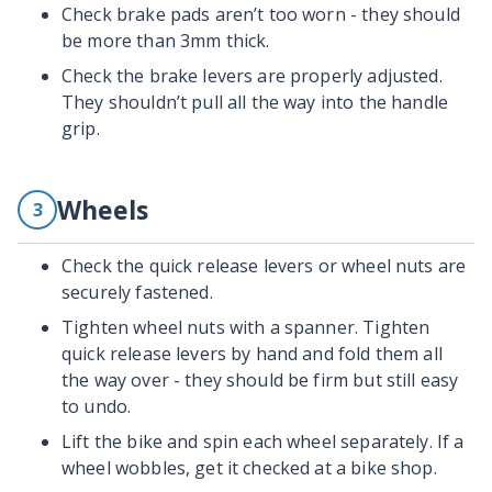
Check brake pads aren’t too worn - they should
be more than 3mm thick.
Check the brake levers are properly adjusted.
They shouldn’t pull all the way into the handle
grip.
Wheels
3
Check the quick release levers or wheel nuts are
securely fastened.
Tighten wheel nuts with a spanner. Tighten
quick release levers by hand and fold them all
the way over - they should be firm but still easy
to undo.
Lift the bike and spin each wheel separately. If a
wheel wobbles, get it checked at a bike shop.