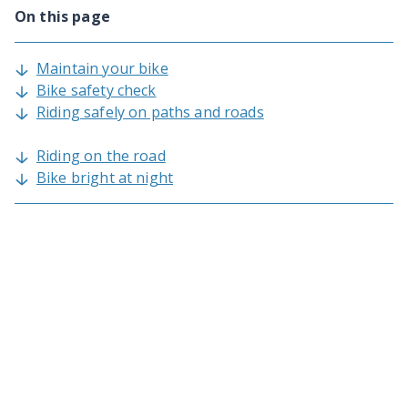
On this page
Maintain your bike
Bike safety check
Riding safely on paths and roads
Riding on the road
Bike bright at night