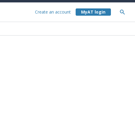
Create an account