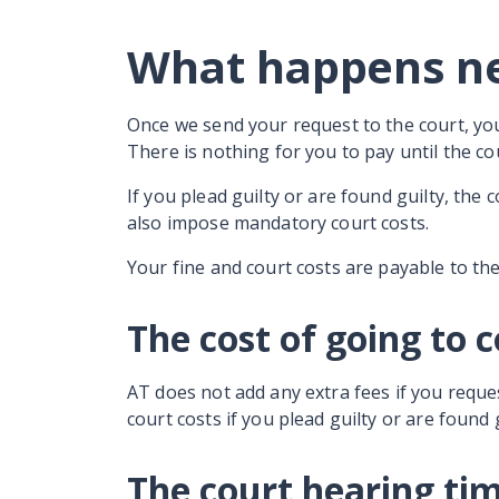
What happens n
Once we send your request to the court, yo
There is nothing for you to pay until the 
If you plead guilty or are found guilty, the 
also impose mandatory court costs.
Your fine and court costs are payable to th
The cost of going to 
AT does not add any extra fees if you reque
court costs if you plead guilty or are found 
The court hearing ti