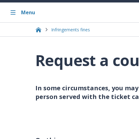
Menu
Infringements fines
Request a cou
In some circumstances, you may 
person served with the ticket ca