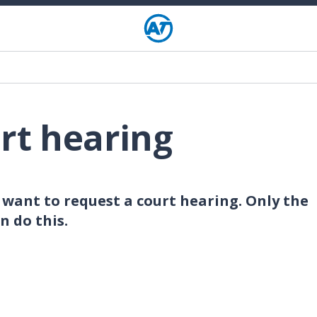
rt hearing
want to request a court hearing. Only the
n do this.