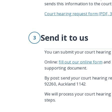
sends this information to the court
Court hearing request form (PDF, 
Send it to us
3
You can submit your court hearing 
Online:
fill out our online form
and 
supporting document.
By post: send your court hearing r
92260, Auckland 1142.
We will process your court hearing 
steps.