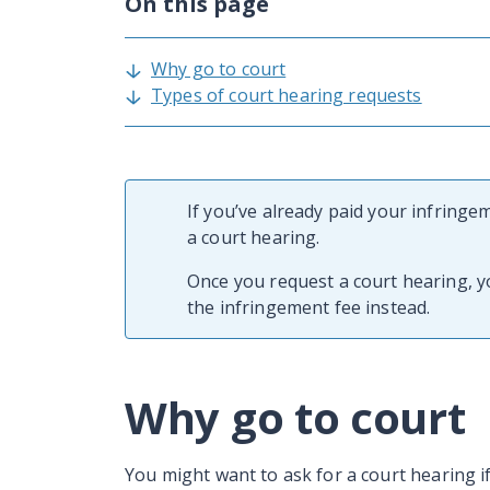
On this page
Why go to court
Types of court hearing requests
If you’ve already paid your infringe
a court hearing.
Once you request a court hearing, 
the infringement fee instead.
Why go to court
You might want to ask for a court hearing i