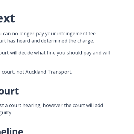
ext
u can no longer pay your infringement fee.
court has heard and determined the charge.
court will decide what fine you should pay and will
e court, not Auckland Transport.
court
st a court hearing, however the court will add
guilty.
meline