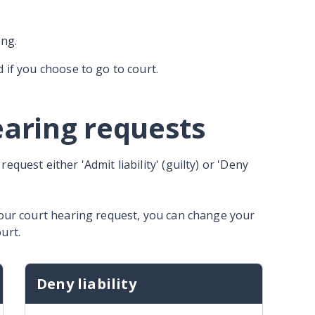
ong.
d if you choose to go to court.
earing requests
quest either 'Admit liability' (guilty) or 'Deny
your court hearing request, you can change your
urt.
Deny liability