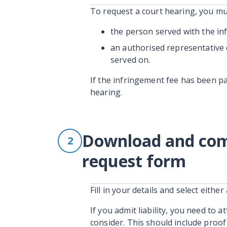
To request a court hearing, you mu
the person served with the in
an authorised representative 
served on.
If the infringement fee has been pa
hearing.
Download and comp
2
request form
Fill in your details and select either 
If you admit liability, you need to 
consider. This should include proof