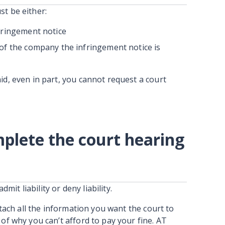
st be either:
fringement notice
of the company the infringement notice is
id, even in part, you cannot request a court
lete the court hearing
admit liability or deny liability.
attach all the information you want the court to
 of why you can’t afford to pay your fine. AT