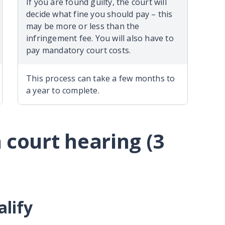
If you are found guilty, the court will
decide what fine you should pay – this
may be more or less than the
infringement fee. You will also have to
pay mandatory court costs.
This process can take a few months to
a year to complete.
 court hearing (3
alify