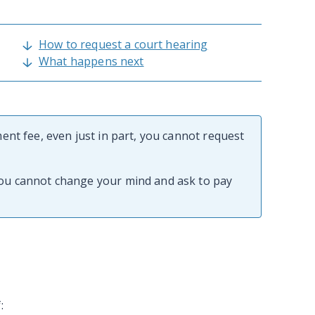
How to request a court hearing
What happens next
ment fee, even just in part, you cannot request
you cannot change your mind and ask to pay
f: