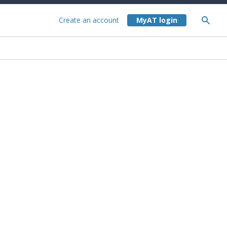
Create an account