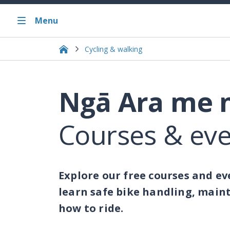
Menu
Cycling & walking
Ngā Ara me 
Courses & ev
Explore our free courses and eve
learn safe bike handling, maint
how to ride.