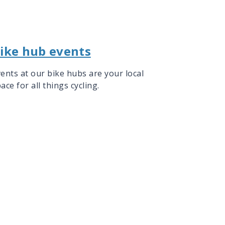
ike hub events
ents at our bike hubs are your local
ace for all things cycling.