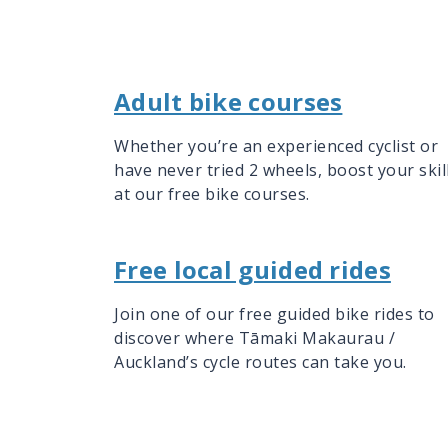
Adult bike courses
Whether you’re an experienced cyclist or
have never tried 2 wheels, boost your skil
at our free bike courses.
Free local guided rides
Join one of our free guided bike rides to
discover where Tāmaki Makaurau /
Auckland’s cycle routes can take you.