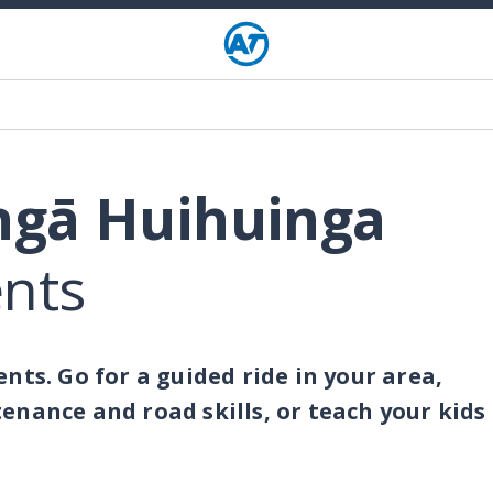
ngā Huihuinga
ents
nts. Go for a guided ride in your area,
enance and road skills, or teach your kids