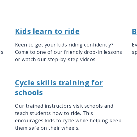
Kids learn to ride
B
Keen to get your kids riding confidently?
Ev
ls
Come to one of our friendly drop-in lessons
sp
or watch our step-by-step videos.
Cycle skills training for
schools
Our trained instructors visit schools and
teach students how to ride. This
encourages kids to cycle while helping keep
them safe on their wheels.