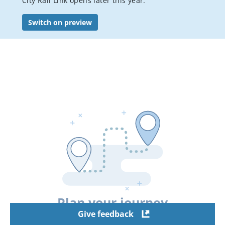
City Rail Link opens later this year.
Bus services
Switch on preview
Student travel
Accessible Travel
Event transport
Visitor's guide to public transport in Auckland
Luggage, bikes & animals
Pay or dispute a public transport fine
AT Mobile app
Conditions of carriage
Your city connected
Staying safe on public transport
Plan your journey
Flexi stop trial
Give feedback
Hui Pass