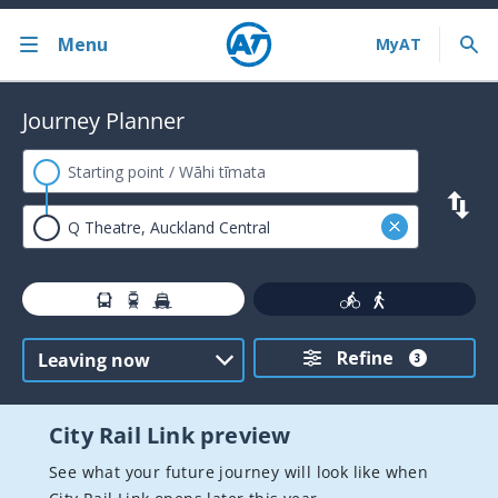
Menu
Back
Journey Planner
Bus train ferry
Journey Planner
AT HOP card
Contactless payments
Timetables
Refine
Service announcements
3
Fares and discounts
City Rail Link preview
Ferry services
See what your future journey will look like when
Train services