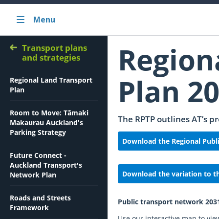
Menu
Region
Transport plans
and strategies
Plan 2
Regional Land Transport
Plan
Room to Move: Tāmaki
The RPTP outlines AT’s pr
Makaurau Auckland's
Parking Strategy
Download the Regional Publi
Future Connect -
Auckland Transport's
Download the variation to t
Network Plan
Roads and Streets
Public transport network 203
Framework
Use our interactive map to vie