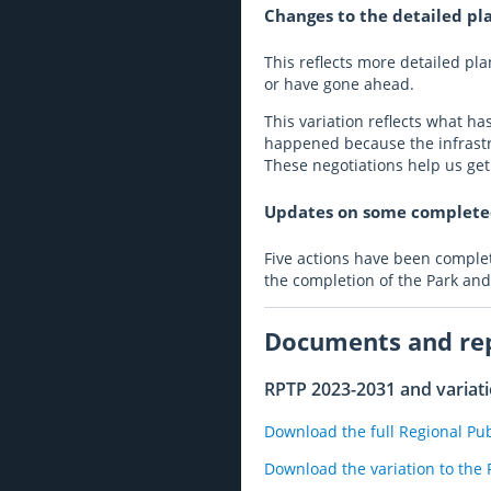
Changes to the detailed pla
This reflects more detailed p
or have gone ahead.
This variation reflects what h
happened because the infrastru
These negotiations help us ge
Updates on some completed
Five actions have been complete
the completion of the Park and
Documents and re
RPTP 2023-2031 and variat
Download the full Regional Pu
Download the variation to the 