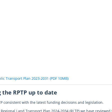
blic Transport Plan 2023-2031 (PDF 10MB)
 the RPTP up to date
P consistent with the latest funding decisions and legislation.
ed Regional Land Transport Plan 2024-2034 (RLTP) we have reviewe