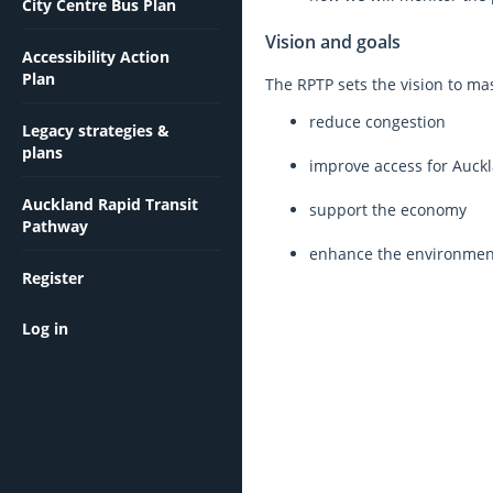
City Centre Bus Plan
Vision and goals
Accessibility Action
Plan
The RPTP sets the vision to mas
reduce congestion
Legacy strategies &
plans
improve access for Auck
Auckland Rapid Transit
support the economy
Pathway
enhance the environ
Register
Log in