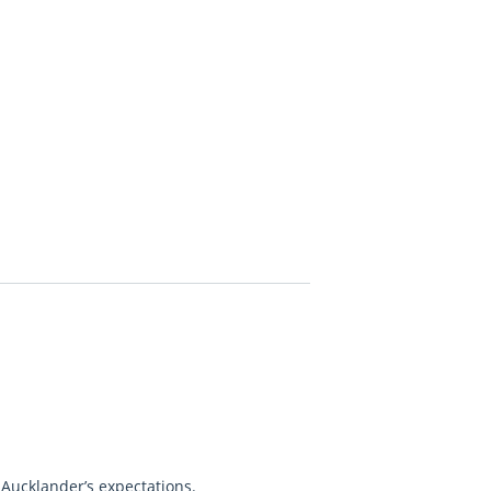
 Aucklander’s expectations.