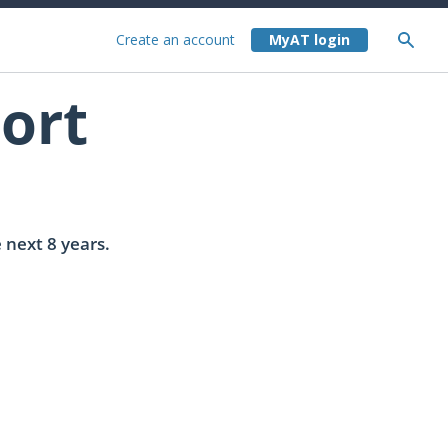
Create an account
ort
 next 8 years.