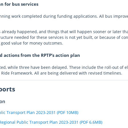
n for bus services
lanning work completed during funding applications. All bus impro
as already happened, and things that will happen sooner or later th
cture needed for these services is not yet built, or because of con
t good value for money outcomes.
 actions from the RPTP’s action plan
d, while three have been delayed. These include the roll-out of elec
 Ride Framework. All are being delivered with revised timelines.
ports
ion
blic Transport Plan 2023-2031 (PDF 10MB)
Regional Public Transport Plan 2023-2031 (PDF 6.6MB)