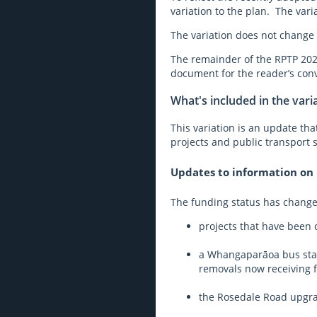
variation to the plan. The vari
The variation does not change 
The remainder of the RPTP 2023
document for the reader’s con
What's included in the vari
This variation is an update th
projects and public transport s
Updates to information on i
The funding status has changed
projects that have been
a Whangaparāoa bus stat
removals now receiving 
the Rosedale Road upgrad