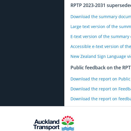
RPTP 2023-2031 supersed
Download the summary documen
Large text version of the sum
E-text version of the summar
Accessible e-text version of 
New Zealand Sign Language v
Public feedback on the RP
Download the report on Public
Download the report on Feedba
Download the report on feedba