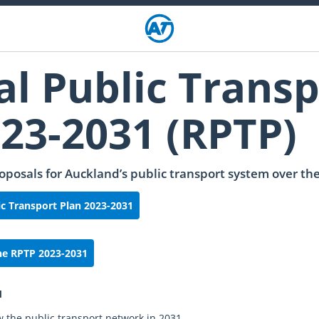
al Public Transp
023-2031 (RPTP)
oposals for Auckland’s public transport system over the
c Transport Plan 2023-2031
he RPTP 2023-2031
1
w the public transport network in 2031.