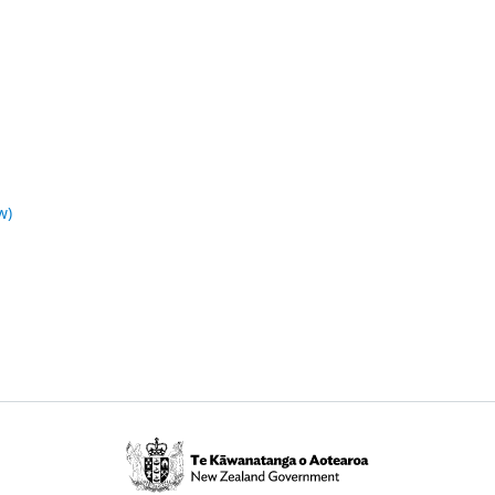
w)
Te
Kāwanatanga