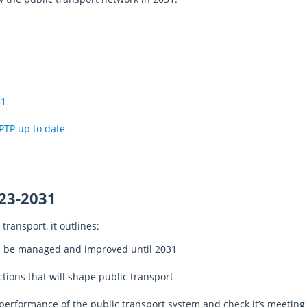
31
PTP up to date
23-2031
transport, it outlines:
ll be managed and improved until 2031
actions that will shape public transport
performance of the public transport system and check it’s meeting