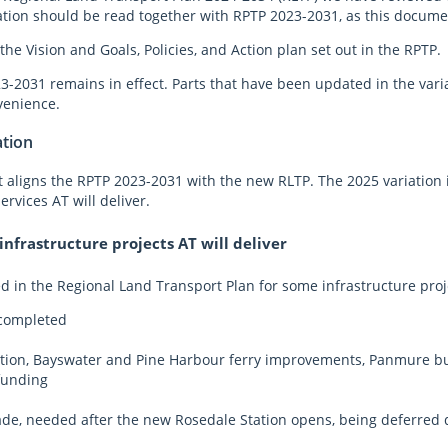
ation should be read together with RPTP 2023-2031, as this document 
the Vision and Goals, Policies, and Action plan set out in the RPTP
-2031 remains in effect. Parts that have been updated in the variat
venience.
ation
at aligns the RPTP 2023-2031 with the new RLTP. The 2025 variation
ervices AT will deliver.
nfrastructure projects AT will deliver
 in the Regional Land Transport Plan for some infrastructure proj
 completed
ion, Bayswater and Pine Harbour ferry improvements, Panmure bus 
funding
e, needed after the new Rosedale Station opens, being deferred d