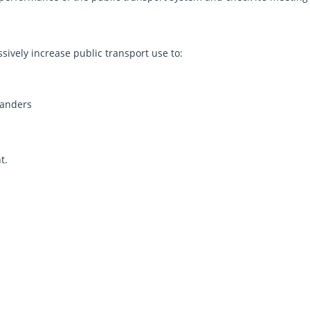
sively increase public transport use to:
landers
ment.