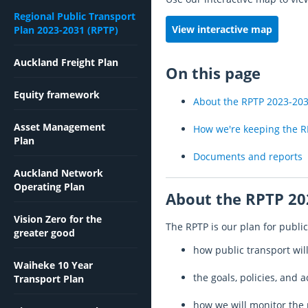
Regional Public Transport
View interactive map
Plan 2023-2031 (RPTP)
Auckland Freight Plan
On this page
Equity framework
About the RPTP 2023-20
Asset Management
How we're keeping the R
Plan
Documents and reports
Auckland Network
Operating Plan
About the RPTP 20
Vision Zero for the
The RPTP is our plan for public 
greater good
how public transport wi
Waiheke 10 Year
the goals, policies, and 
Transport Plan
how we will monitor the 