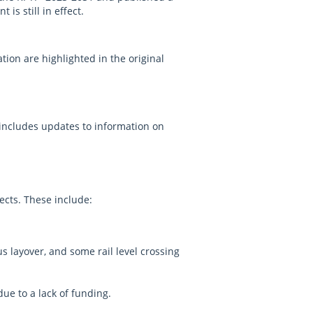
is still in effect.
.
ion are highlighted in the original
 includes updates to information on
ects. These include:
layover, and some rail level crossing
ue to a lack of funding.