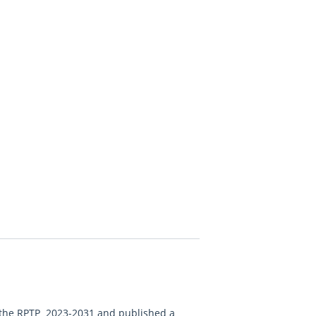
d the RPTP 2023-2031 and published a