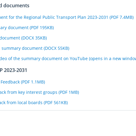
ed documents
t for the Regional Public Transport Plan 2023-2031 (PDF 7.4MB)
mary document (PDF 195KB)
y document (DOCX 35KB)
the summary document (DOCX 55KB)
ideo of the summary document on YouTube (opens in a new windo
TP 2023-2031
 Feedback (PDF 1.1MB)
ck from key interest groups (PDF 1MB)
ck from local boards (PDF 561KB)