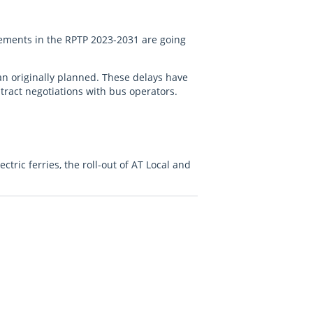
vements in the RPTP 2023-2031 are going
an originally planned. These delays have
tract negotiations with bus operators.
tric ferries, the roll-out of AT Local and