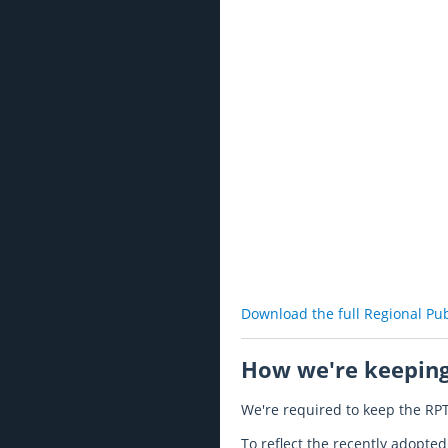
Download the full Regional Pu
How we're keeping
We're required to keep the RPT
To reflect the recently adopt