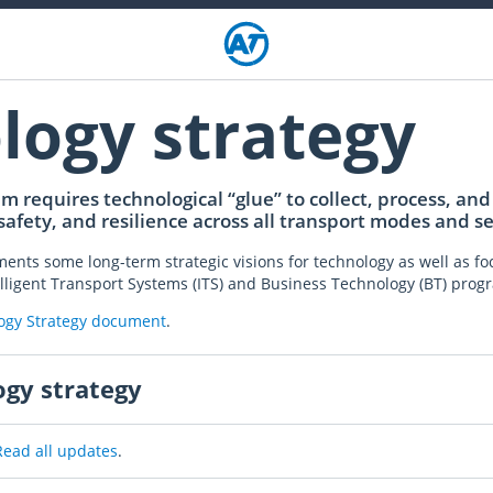
logy strategy
 requires technological “glue” to collect, process, and 
 safety, and resilience across all transport modes and se
nts some long-term strategic visions for technology as well as foc
ntelligent Transport Systems (ITS) and Business Technology (BT) pro
logy Strategy document
.
ogy strategy
Read all updates
.