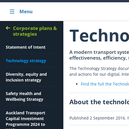
Menu
Techno
Corporate plans &
strategies
Statement of Intent
A modern transport system
effectiveness, efficiency,
Technology strategy
The Technology Strategy docume
Diversity, equity and
and actions for our digital, I
inclusion strategy
Find the full the Techno
Safety Health and
Wellbeing Strategy
About the technol
Auckland Transport
Published 2 September 2016.
Capital Investment
Programme 2024 to