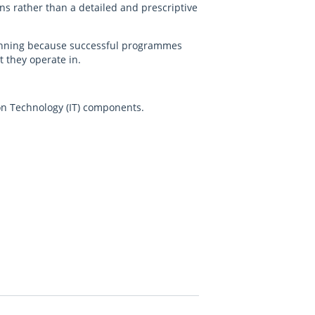
ons rather than a detailed and prescriptive
planning because successful programmes
 they operate in.
tion Technology (IT) components.
.