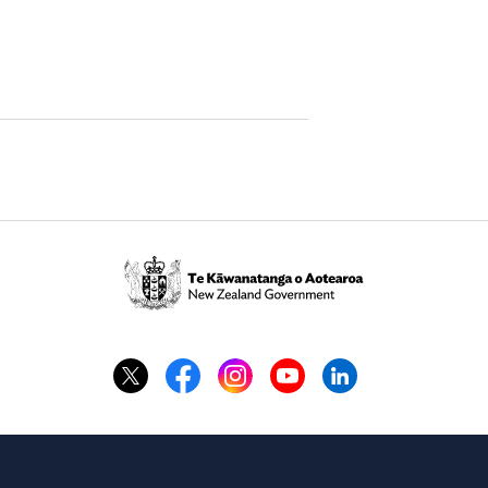
Te
Kāwanatanga
o
Aotearoa
/