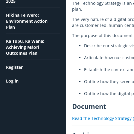
2025
The Technology Strategy is an 
plan.
Hikina Te Wero:
The very nature of a digital 
Environment Action
are customer-led, human-centre
Plan
The purpose of this document i
Ka Tupu, Ka Wana:
Describe our strategic vi
Achieving Māori
Outcomes Plan
Articulate how our custom
Register
Establish the context a
Log in
Outline how they serve o
Outline how the digital 
Document
Read the
Technology Strategy 