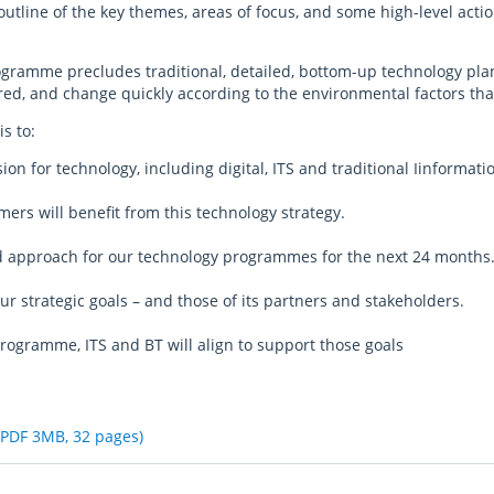
outline of the key themes, areas of focus, and some high-level acti
programme precludes traditional, detailed, bottom-up technology 
d, and change quickly according to the environmental factors that
s to:
sion for technology, including digital, ITS and traditional Iinforma
ers will benefit from this technology strategy.
nd approach for our technology programmes for the next 24 months
ur strategic goals – and those of its partners and stakeholders.
programme, ITS and BT will align to support those goals
(PDF 3MB, 32 pages)