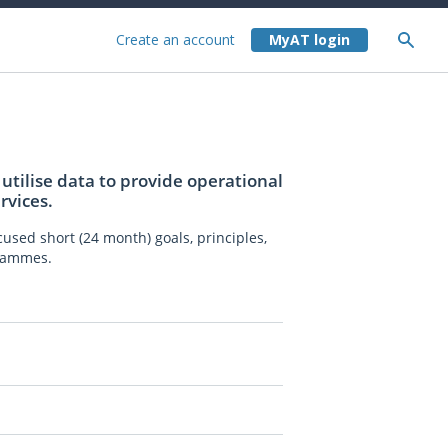
Create an account
utilise data to provide operational
rvices.
used short (24 month) goals, principles,
grammes.