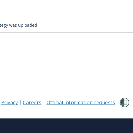
ategy was uploaded
Privacy
Careers
Official information requests