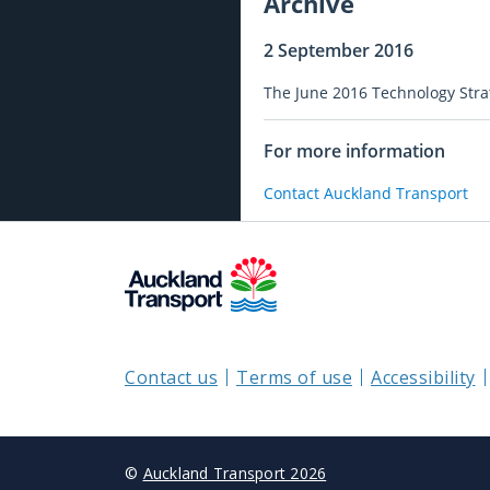
Archive
2 September 2016
The June 2016 Technology Str
For more information
Contact Auckland Transport
Contact us
Terms of use
Accessibility
©
Auckland Transport 2026