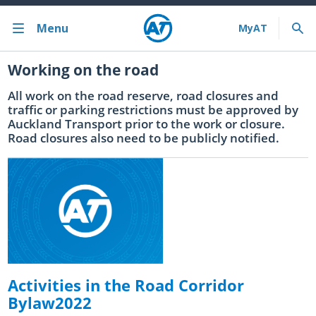
Menu
Working on the road
Back
About us
All work on the road reserve, road closures and
traffic or parking restrictions must be approved by
Auckland Transport prior to the work or closure.
Contact us
Road closures also need to be publicly notified.
Our role & organisation
News & events
Careers
Have your say consultations
Changing transport delivery in Auckland: Transport reform
Activities in the Road Corridor
Māori art in Auckland
Bylaw2022
Transport plans and strategies