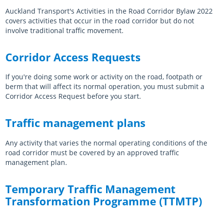
Auckland Transport's Activities in the Road Corridor Bylaw 2022
Manuals & guidelines
covers activities that occur in the road corridor but do not
involve traditional traffic movement.
Reports & publications
Working with AT
Corridor Access Requests
Procurement
If you're doing some work or activity on the road, footpath or
Sustainability
berm that will affect its normal operation, you must submit a
Corridor Access Request before you start.
Working on the road
Traffic management plans
Street maintenance
About this site
Any activity that varies the normal operating conditions of the
road corridor must be covered by an approved traffic
Bylaws
management plan.
Policies
Temporary Traffic Management
Register
Transformation Programme (TTMTP)
Log in