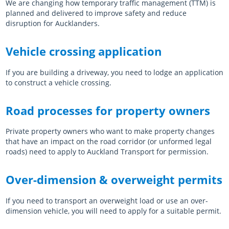
We are changing how temporary traffic management (TTM) is
planned and delivered to improve safety and reduce
disruption for Aucklanders.
Vehicle crossing application
If you are building a driveway, you need to lodge an application
to construct a vehicle crossing.
Road processes for property owners
Private property owners who want to make property changes
that have an impact on the road corridor (or unformed legal
roads) need to apply to Auckland Transport for permission.
Over-dimension & overweight permits
If you need to transport an overweight load or use an over-
dimension vehicle, you will need to apply for a suitable permit.