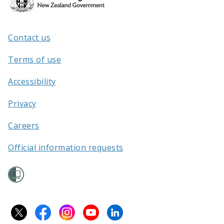
Kāwanatanga
o
Aotearoa
Contact us
/
Terms of use
Accessibility
Privacy
Careers
Official information requests