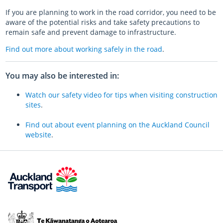
If you are planning to work in the road corridor, you need to be
aware of the potential risks and take safety precautions to
remain safe and prevent damage to infrastructure.
Find out more about working safely in the road
.
You may also be interested in:
Watch our safety video for tips when visiting construction
sites
.
Find out about event planning on the Auckland Council
website
.
Te