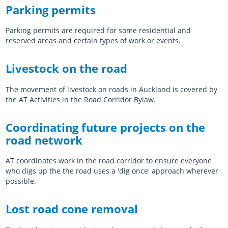
Parking permits
Parking permits are required for some residential and
reserved areas and certain types of work or events.
Livestock on the road
The movement of livestock on roads in Auckland is covered by
the AT Activities in the Road Corridor Bylaw.
Coordinating future projects on the
road network
AT coordinates work in the road corridor to ensure everyone
who digs up the the road uses a 'dig once' approach wherever
possible.
Lost road cone removal