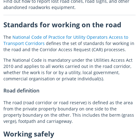
Find out how to report lost road cones, road signs, and other
abandoned roadworks equipment.
Standards for working on the road
The
National Code of Practice for Utility Operators Access to
Transport Corridors
defines the set of standards for working in
the road and the Corridor Access Request (CAR) processes.
The National Code is mandatory under the Utilities Access Act
2010 and applies to all works carried out in the road corridor,
whether the work is for or by a utility, local government,
commercial organisation or private individual(s).
Road definition
The road (road corridor or road reserve) is defined as the area
from the private property boundary on one side to the
property boundary on the other. This includes the berm (grass
verge), footpath and carriageway.
Working safely