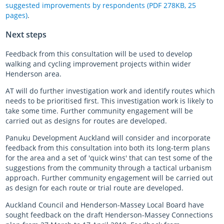
suggested improvements by respondents (PDF 278KB, 25
pages)
.
Next steps
Feedback from this consultation will be used to develop
walking and cycling improvement projects within wider
Henderson area.
AT will do further investigation work and identify routes which
needs to be prioritised first. This investigation work is likely to
take some time. Further community engagement will be
carried out as designs for routes are developed.
Panuku Development Auckland will consider and incorporate
feedback from this consultation into both its long-term plans
for the area and a set of 'quick wins' that can test some of the
suggestions from the community through a tactical urbanism
approach. Further community engagement will be carried out
as design for each route or trial route are developed.
Auckland Council and Henderson-Massey Local Board have
sought feedback on the draft Henderson-Massey Connections