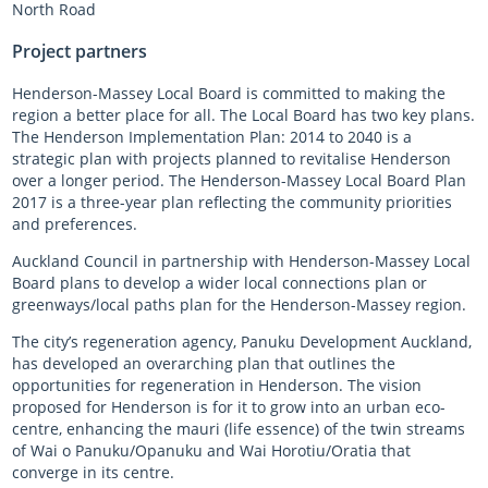
North Road
Project partners
Henderson-Massey Local Board is committed to making the
region a better place for all. The Local Board has two key plans.
The Henderson Implementation Plan: 2014 to 2040 is a
strategic plan with projects planned to revitalise Henderson
over a longer period. The Henderson-Massey Local Board Plan
2017 is a three-year plan reflecting the community priorities
and preferences.
Auckland Council in partnership with Henderson-Massey Local
Board plans to develop a wider local connections plan or
greenways/local paths plan for the Henderson-Massey region.
The city’s regeneration agency, Panuku Development Auckland,
has developed an overarching plan that outlines the
opportunities for regeneration in Henderson. The vision
proposed for Henderson is for it to grow into an urban eco-
centre, enhancing the mauri (life essence) of the twin streams
of Wai o Panuku/Opanuku and Wai Horotiu/Oratia that
converge in its centre.