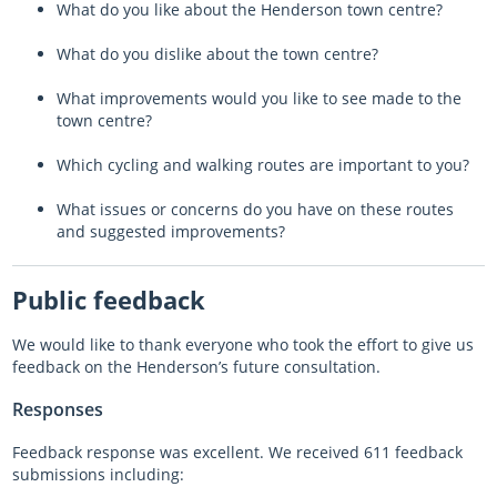
What do you like about the Henderson town centre?
What do you dislike about the town centre?
What improvements would you like to see made to the
town centre?
Which cycling and walking routes are important to you?
What issues or concerns do you have on these routes
and suggested improvements?
Public feedback
We would like to thank everyone who took the effort to give us
feedback on the Henderson’s future consultation.
Responses
Feedback response was excellent. We received 611 feedback
submissions including: