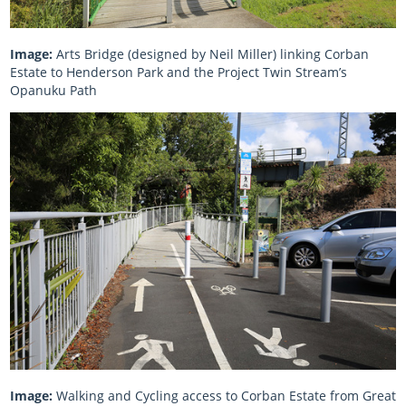
Image:
Arts Bridge (designed by Neil Miller) linking Corban
Estate to Henderson Park and the Project Twin Stream’s
Opanuku Path
Image:
Walking and Cycling access to Corban Estate from Great