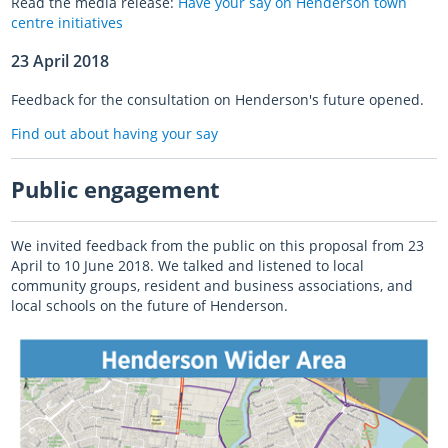
Read the media release:
Have your say on Henderson town
centre initiatives
23 April 2018
Feedback for the consultation on Henderson's future opened.
Find out about having your say
Public engagement
We invited feedback from the public on this proposal from 23
April to 10 June 2018. We talked and listened to local
community groups, resident and business associations, and
local schools on the future of Henderson.