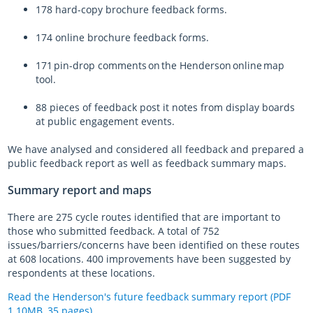
178 hard-copy brochure feedback forms.
174 online brochure feedback forms.
171 pin-drop comments on the Henderson online map
tool.
88 pieces of feedback post it notes from display boards
at public engagement events.
We have analysed and considered all feedback and prepared a
public feedback report as well as feedback summary maps.
Summary report and maps
There are 275 cycle routes identified that are important to
those who submitted feedback. A total of 752
issues/barriers/concerns have been identified on these routes
at 608 locations. 400 improvements have been suggested by
respondents at these locations.
Read the Henderson's future feedback summary report (PDF
1.10MB, 35 pages)
.