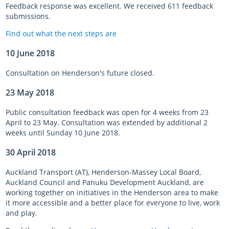
Feedback response was excellent. We received 611 feedback
submissions.
Find out what the next steps are
10 June 2018
Consultation on Henderson's future closed.
23 May 2018
Public consultation feedback was open for 4 weeks from 23
April to 23 May. Consultation was extended by additional 2
weeks until Sunday 10 June 2018.
30 April 2018
Auckland Transport (AT), Henderson-Massey Local Board,
Auckland Council and Panuku Development Auckland, are
working together on initiatives in the Henderson area to make
it more accessible and a better place for everyone to live, work
and play.