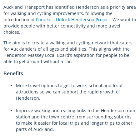
Auckland Transport has identified Henderson as a priority area
Almost there with AT HOP
for walking and cycling improvements, following the
introduction of
Panuku's Unlock Henderson Project
. We want to
provide people with better connectivity and more travel
Login unavailable
choices.
Scheduled maintenance
The aim is to create a walking and cycling network that caters
for Aucklanders of all ages and abilities. This aligns with the
Sitemap
Henderson-Massey Local Board’s aspiration for people to be
able to get around without a car.
Something went wrong
Benefits
More travel options to get to work, school and local
attractions so we can support the rapid growth of
Henderson.
Improve walking and cycling links to the Henderson train
station and the town centre from surrounding suburbs
to make it easier for local trips and longer trips to other
parts of Auckland.