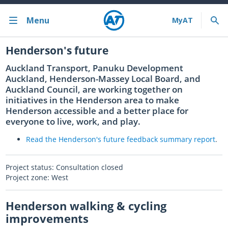
Menu
Bus train ferry
Henderson's future
Auckland Transport, Panuku Development
Bus train ferry results
Auckland, Henderson-Massey Local Board, and
Auckland Council, are working together on
Cycling & walking
initiatives in the Henderson area to make
Henderson accessible and a better place for
Driving and parking
everyone to live, work, and play.
Projects and initiatives
Read the Henderson's future feedback summary
report
.
Projects & initiatives
Project status: Consultation closed
Project zone: West
Maritime Safety
Henderson walking & cycling
About us
improvements
Almost there with MyAT