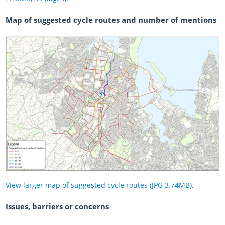
Map of suggested cycle routes and number of mentions
View larger map of suggested cycle routes (JPG 3.74MB)
.
Issues, barriers or concerns