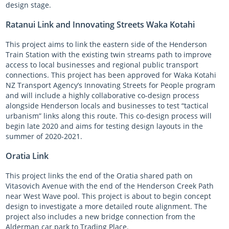
design stage.
Ratanui Link and Innovating Streets Waka Kotahi
This project aims to link the eastern side of the Henderson
Train Station with the existing twin streams path to improve
access to local businesses and regional public transport
connections. This project has been approved for Waka Kotahi
NZ Transport Agency’s Innovating Streets for People program
and will include a highly collaborative co-design process
alongside Henderson locals and businesses to test “tactical
urbanism” links along this route. This co-design process will
begin late 2020 and aims for testing design layouts in the
summer of 2020-2021.
Oratia Link
This project links the end of the Oratia shared path on
Vitasovich Avenue with the end of the Henderson Creek Path
near West Wave pool. This project is about to begin concept
design to investigate a more detailed route alignment. The
project also includes a new bridge connection from the
Alderman car park to Trading Place.