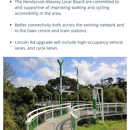
The Henderson-Massey Local Board are committed to
and supportive of improving walking and cycling
accessibility in the area.
Better connectivity both across the existing network and
to the town centre and train stations.
Lincoln Rd upgrade will include high-occupancy vehicle
lanes, and cycle lanes.