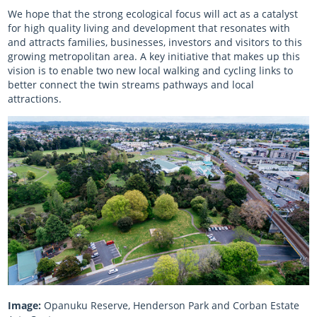
We hope that the strong ecological focus will act as a catalyst
for high quality living and development that resonates with
and attracts families, businesses, investors and visitors to this
growing metropolitan area. A key initiative that makes up this
vision is to enable two new local walking and cycling links to
better connect the twin streams pathways and local
attractions.
Image:
Opanuku Reserve, Henderson Park and Corban Estate