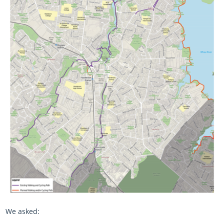
We asked: