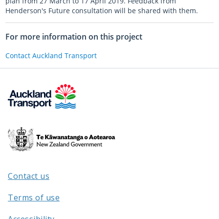
plan from 27 March to 17 April 2019. Feedback from
Henderson's Future consultation will be shared with them.
For more information on this project
Contact Auckland Transport
Te
Kāwanatanga
o
Aotearoa
Contact us
/
Terms of use
Accessibility