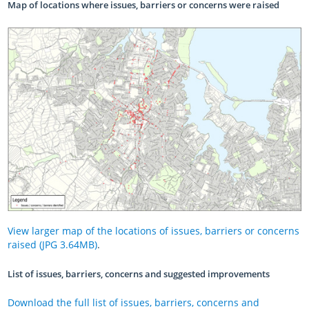
Map of locations where issues, barriers or concerns were raised
View larger map of the locations of issues, barriers or concerns
raised (JPG 3.64MB)
.
List of issues, barriers, concerns and suggested improvements
Download the full list of issues, barriers, concerns and