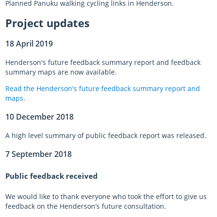
Planned Panuku walking cycling links in Henderson.
Project updates
18 April 2019
Henderson's future feedback summary report and feedback
summary maps are now available.
Read the Henderson's future feedback summary
report and
maps
.
10 December 2018
A high level summary of public feedback report was released.
7 September 2018
Public feedback received
We would like to thank everyone who took the effort to give us
feedback on the Henderson’s future consultation.