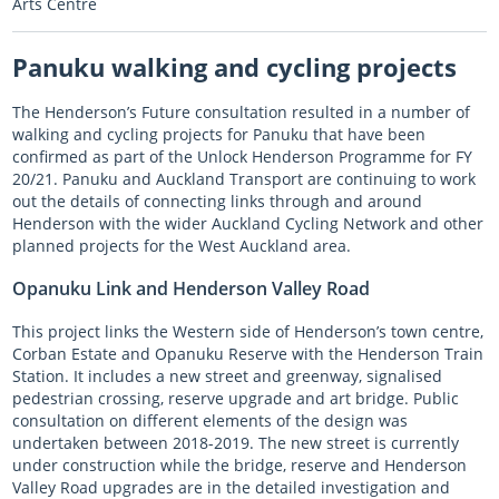
Arts Centre
Panuku walking and cycling projects
The Henderson’s Future consultation resulted in a number of
walking and cycling projects for Panuku that have been
confirmed as part of the Unlock Henderson Programme for FY
20/21. Panuku and Auckland Transport are continuing to work
out the details of connecting links through and around
Henderson with the wider Auckland Cycling Network and other
planned projects for the West Auckland area.
Opanuku Link and Henderson Valley Road
This project links the Western side of Henderson’s town centre,
Corban Estate and Opanuku Reserve with the Henderson Train
Station. It includes a new street and greenway, signalised
pedestrian crossing, reserve upgrade and art bridge. Public
consultation on different elements of the design was
undertaken between 2018-2019. The new street is currently
under construction while the bridge, reserve and Henderson
Valley Road upgrades are in the detailed investigation and