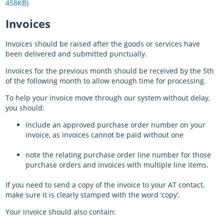
458KB)
Invoices
Invoices should be raised after the goods or services have
been delivered and submitted punctually.
Invoices for the previous month should be received by the 5th
of the following month to allow enough time for processing.
To help your invoice move through our system without delay,
you should:
include an approved purchase order number on your
invoice, as invoices cannot be paid without one
note the relating purchase order line number for those
purchase orders and invoices with multiple line items.
If you need to send a copy of the invoice to your AT contact,
make sure it is clearly stamped with the word ‘copy’.
Your invoice should also contain: