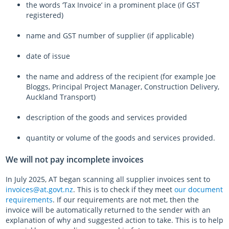
the words ‘Tax Invoice’ in a prominent place (if GST
registered)
name and GST number of supplier (if applicable)
date of issue
the name and address of the recipient (for example Joe
Bloggs, Principal Project Manager, Construction Delivery,
Auckland Transport)
description of the goods and services provided
quantity or volume of the goods and services provided.
We will not pay incomplete invoices
In July 2025, AT began scanning all supplier invoices sent to
invoices@at.govt.nz
. This is to check if they meet
our document
requirements
. If our requirements are not met, then the
invoice will be automatically returned to the sender with an
explanation of why and suggested action to take. This is to help