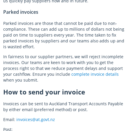
us quickly pay suppliers now and in future.
Parked invoices
Parked invoices are those that cannot be paid due to non-
compliance. These can add up to millions of dollars not being
paid on time to suppliers every year. The time taken to fix
parked invoices by suppliers and our teams also adds up and
is wasted effort.
In fairness to our supplier partners, we will reject incomplete
invoices. Our teams are keen to work with you to get the
process right so that we reduce payment delays and support
your cashflow. Ensure you include
complete invoice details
when you submit.
How to send your invoice
Invoices can be sent to Auckland Transport Accounts Payable
by either email (preferred method) or post.
Email:
invoices@at.govt.nz
Post: