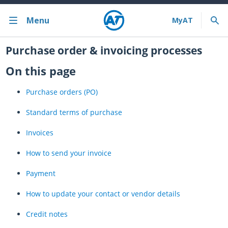
Menu
Bus train ferry
Purchase order & invoicing processes
On this page
Bus train ferry results
Purchase orders (PO)
Cycling & walking
Standard terms of purchase
Driving and parking
Invoices
Projects and initiatives
How to send your invoice
Projects & initiatives
Payment
Maritime Safety
How to update your contact or vendor details
About us
Credit notes
Almost there with MyAT