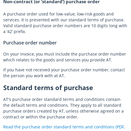
Non-contract (or ‘standard’) purchase order
A purchase order used for low-value, low-risk goods and
services. It is presented with our standard terms of purchase.
Valid standard purchase order numbers are 10 digits long with
a ‘42’ prefix.
Purchase order number
On your invoice, you must include the purchase order number
which relates to the goods and services you provide AT.
If you have not received your purchase order number, contact
the person you work with at AT.
Standard terms of purchase
AT's purchase order standard terms and conditions contain
the default terms and conditions. They apply to all standard
purchase orders created by AT, unless otherwise agreed on a
contract or within the purchase order.
Read the purchase order standard terms and conditions (PDF,