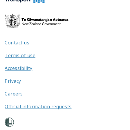
Te
Kāwanatanga
o
Aotearoa
Contact us
/
Terms of use
Accessibility
Privacy
Careers
Official information requests