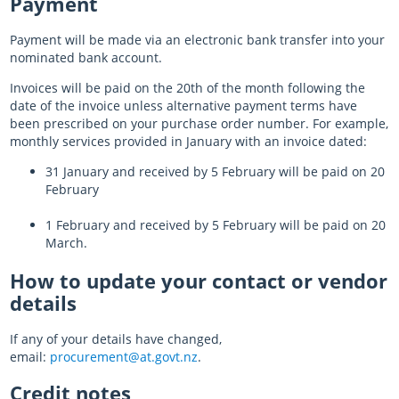
Payment
Payment will be made via an electronic bank transfer into your
nominated bank account.
Invoices will be paid on the 20th of the month following the
date of the invoice unless alternative payment terms have
been prescribed on your purchase order number. For example,
monthly services provided in January with an invoice dated:
31 January and received by 5 February will be paid on 20
February
1 February and received by 5 February will be paid on 20
March.
How to update your contact or vendor
details
If any of your details have changed,
email:
procurement@at.govt.nz
.
Credit notes