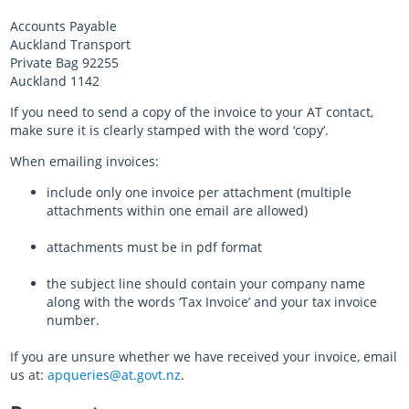
Accounts Payable
Auckland Transport
Private Bag 92255
Auckland 1142​
If you need to send a copy of the invoice to your AT contact,
make sure it is clearly stamped with the word ‘copy’.
When emailing invoices:
include only one invoice per attachment (multiple
attachments within one email are allowed)
attachments must be in pdf format
the subject line should contain your company name
along with the words ‘Tax Invoice’ and your tax invoice
number.
If you are unsure whether we have received your invoice, email
us at:
apqueries@at.govt.nz
.