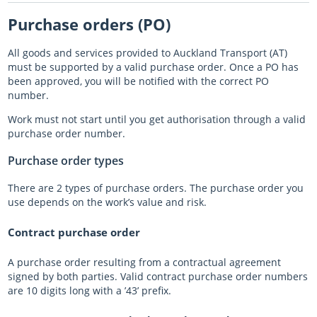
Purchase orders (PO)
Almost there with AT HOP
All goods and services provided to Auckland Transport (AT)
Login unavailable
must be supported by a valid purchase order. Once a PO has
been approved, you will be notified with the correct PO
Scheduled maintenance
number.
Work must not start until you get authorisation through a valid
Sitemap
purchase order number.
Something went wrong
Purchase order types
There are 2 types of purchase orders. The purchase order you
use depends on the work’s value and risk.
Contract purchase order
A purchase order resulting from a contractual agreement
signed by both parties. Valid contract purchase order numbers
are 10 digits long with a ’43’ prefix.