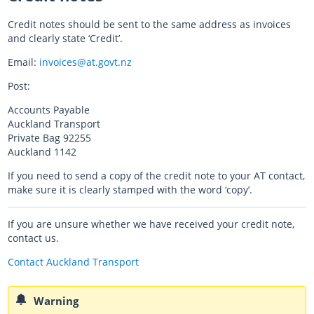
Credit notes should be sent to the same address as invoices
and clearly state ‘Credit’.
Email:
invoices@at.govt.nz
Post:
Accounts Payable
Auckland Transport
Private Bag 92255
Auckland 1142​
If you need to send a copy of the credit note to your AT contact,
make sure it is clearly stamped with the word ‘copy’.
If you are unsure whether we have received your credit note,
contact us.
Contact Auckland Transport
Warning