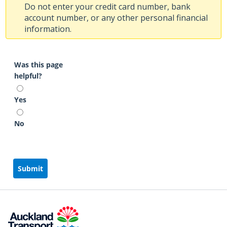
Do not enter your credit card number, bank
account number, or any other personal financial
information.
Was this page
helpful?
Yes
No