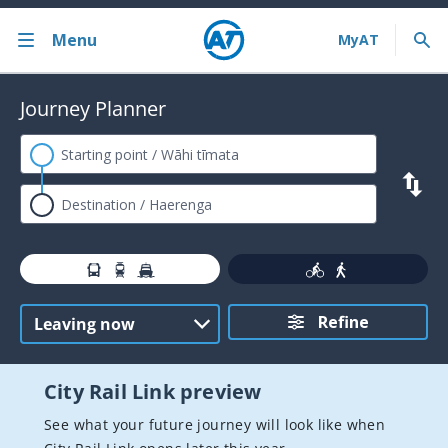
Menu
Back
Journey Planner
Bus train ferry
Journey Planner
AT HOP card
Contactless payments
Timetables
Refine
Service announcements
Fares and discounts
City Rail Link preview
Ferry services
See what your future journey will look like when
Train services