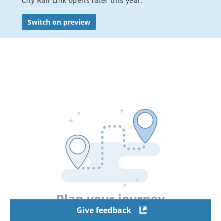
City Rail Link opens later this year.
Bus services
Switch on preview
Student travel
Accessible Travel
Event transport
Visitor's guide to public transport in Auckland
Luggage, bikes & animals
Pay or dispute a public transport fine
AT Mobile app
Conditions of carriage
Your city connected
Staying safe on public transport
Plan your journey
Flexi stop trial
Give feedback
Hui Pass