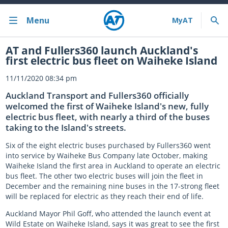
Menu
Bus train ferry
AT and Fullers360 launch Auckland's
first electric bus fleet on Waiheke Island
Bus train ferry results
11/11/2020 08:34 pm
Cycling & walking
Auckland Transport and Fullers360 officially
welcomed the first of Waiheke Island's new, fully
Driving and parking
electric bus fleet, with nearly a third of the buses
taking to the Island's streets.
Projects and initiatives
Six of the eight electric buses purchased by Fullers360 went
into service by Waiheke Bus Company late October, making
Projects & initiatives
Waiheke Island the first area in Auckland to operate an electric
bus fleet. The other two electric buses will join the fleet in
Maritime Safety
December and the remaining nine buses in the 17-strong fleet
will be replaced for electric as they reach their end of life.
About us
Auckland Mayor Phil Goff, who attended the launch event at
Wild Estate on Waiheke Island, says it was great to see the first
Almost there with MyAT