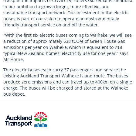
"Despite the impacts of COVID-19, Fullers360 remains steadfast
in our ambition to grow a larger, more effective, and
sustainable transport network. Our investment in the electric
buses is part of our vision to operate an environmentally
friendly transport service on and off the water.
"With the first six electric buses coming to Waiheke, we will see
a reduction of approximately 538 tCO²e of Green House Gas
emissions per year on Waiheke, which is equivalent to 718
typical New Zealand homes' electricity use for one year," says
Mr Horne.
The electric buses each carry 37 passengers and service the
existing Auckland Transport Waiheke Island route. The buses
produce zero emissions and can travel up to 400km on a single
charge. The buses will be charged and stored at the Waiheke
bus depot.