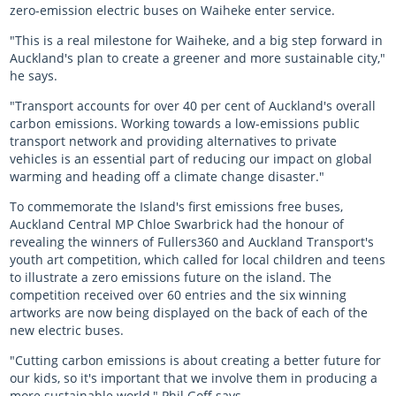
zero-emission electric buses on Waiheke enter service.
Almost there with AT HOP
"This is a real milestone for Waiheke, and a big step forward in
Auckland's plan to create a greener and more sustainable city,"
Login unavailable
he says.
"Transport accounts for over 40 per cent of Auckland's overall
Scheduled maintenance
carbon emissions. Working towards a low-emissions public
transport network and providing alternatives to private
Sitemap
vehicles is an essential part of reducing our impact on global
warming and heading off a climate change disaster."
Something went wrong
To commemorate the Island's first emissions free buses,
Auckland Central MP Chloe Swarbrick had the honour of
revealing the winners of Fullers360 and Auckland Transport's
youth art competition, which called for local children and teens
to illustrate a zero emissions future on the island. The
competition received over 60 entries and the six winning
artworks are now being displayed on the back of each of the
new electric buses.
"Cutting carbon emissions is about creating a better future for
our kids, so it's important that we involve them in producing a
more sustainable world," Phil Goff says.