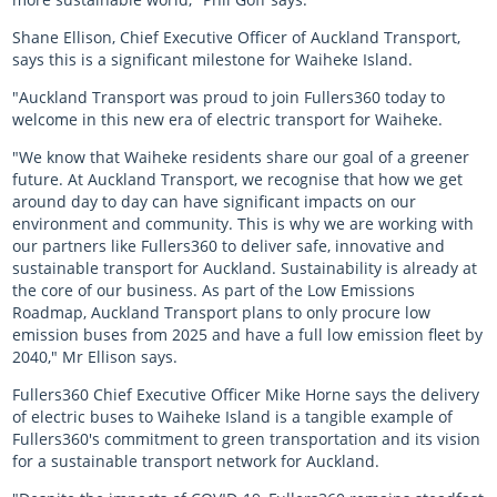
Shane Ellison, Chief Executive Officer of Auckland Transport,
says this is a significant milestone for Waiheke Island.
"Auckland Transport was proud to join Fullers360 today to
welcome in this new era of electric transport for Waiheke.
"We know that Waiheke residents share our goal of a greener
future. At Auckland Transport, we recognise that how we get
around day to day can have significant impacts on our
environment and community. This is why we are working with
our partners like Fullers360 to deliver safe, innovative and
sustainable transport for Auckland. Sustainability is already at
the core of our business. As part of the Low Emissions
Roadmap, Auckland Transport plans to only procure low
emission buses from 2025 and have a full low emission fleet by
2040," Mr Ellison says.
Fullers360 Chief Executive Officer Mike Horne says the delivery
of electric buses to Waiheke Island is a tangible example of
Fullers360's commitment to green transportation and its vision
for a sustainable transport network for Auckland.