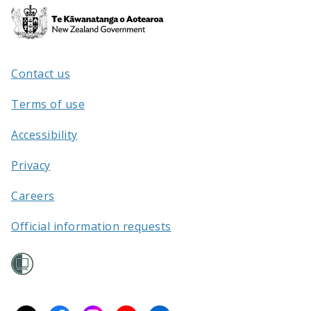
Te
Kāwanatanga
o
Aotearoa
/
Contact us
Terms of use
Accessibility
Privacy
Careers
Official information requests