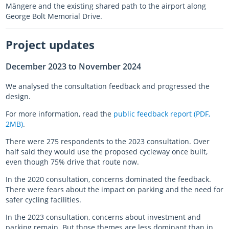
Māngere and the existing shared path to the airport along
George Bolt Memorial Drive.
Project updates
December 2023 to November 2024
We analysed the consultation feedback and progressed the
design.
For more information, read the
public feedback report (PDF,
2MB)
.
There were 275 respondents to the 2023 consultation. Over
half said they would use the proposed cycleway once built,
even though 75% drive that route now.
In the 2020 consultation, concerns dominated the feedback.
There were fears about the impact on parking and the need for
safer cycling facilities.
In the 2023 consultation, concerns about investment and
parking remain. But those themes are less dominant than in