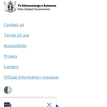
Te
Kāwanatanga
o
Aotearoa
Contact us
/
Terms of use
Accessibility
Privacy
Careers
Official information requests