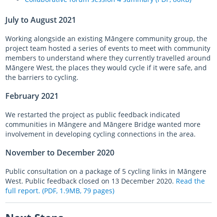
July to August 2021
Working alongside an existing
Māngere
community group, the
project team hosted a series of events to meet with community
members to understand where they currently travelled around
Māngere
West, the places they would cycle if it were safe, and
the barriers to cycling.
February 2021
We restarted the project as public feedback indicated
communities in
Māngere
and
Māngere
Bridge wanted more
involvement in developing cycling connections in the area.
November to December 2020
Public consultation on a package of 5 cycling links in
Māngere
West. Public feedback closed on 13 December 2020.
Read the
full report. (PDF, 1.9MB, 79 pages)