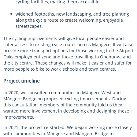
cycling facilities, making them accessible
widened footpaths, new landscaping, and tree planting
along the cycle route to create welcoming, enjoyable
streetscapes.
The cycling improvements will give local people easier and
safer access to existing cycle routes across
Māngere
. It will also
provide more transport options for those working in the Airport
Oaks employment zone and those travelling to Onehunga and
the city centre. These changes will make it easier and safer for
more people to bike to work, schools and town centres.
Project timeline
In 2020, we consulted communities in Māngere West and
Māngere Bridge on proposed cycling improvements. During
this consultation, members of the community told us they
wanted more involvement in developing and designing these
improvements.
In 2021, the project re-started. We began working more closely
with communities in Māngere and Māngere Bridge to