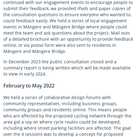
continued with our engagement events to encourage people to
submit their feedback, we provided iPads and paper copies of
the consultation questions to ensure everyone who wanted to,
could feedback easily. We held a series of local engagement
events in Māngere and Māngere Bridge where people could
meet the team and ask questions about the project. Mail outs
of a detailed brochure with an opportunity to provide feedback
online, or via postal form were also sent to residents in
Māngere and Māngere Bridge.
In December 2023 the public consultation closed and a
summary report is being written which will be made available
to view in early 2024.
February to May 2022
We held a series of collaborative design forums with
community representatives, including business groups,
community groups and residents online. This means people
who are affected by the proposed cycling network through the
area got a say on where cycle routes could be developed,
including where street parking facilities are affected. The goal
over the 4 sessions was to develop a concept for proposed