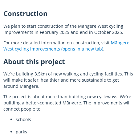
Construction
Almost there with AT HOP
We plan to start construction of the
Māngere
West cycling
Login unavailable
improvements in February 2025 and end in October 2025.
Scheduled maintenance
For more detailed information on construction, visit
Māngere
West cycling improvements (opens in a new tab)
.
Sitemap
About this project
Something went wrong
We’re building 3.5km of new walking and cycling facilities. This
will make it safer, healthier and more sustainable to get
around
Māngere
.
The project is about more than building new cycleways. We’re
building a better-connected Māngere. The improvements will
connect people to:
schools
parks