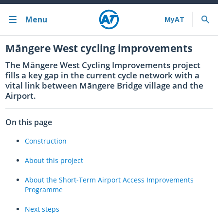
Menu
Bus train ferry
Māngere West cycling improvements
The
Māngere
West Cycling Improvements project
Bus train ferry results
fills a key gap in the current cycle network with a
vital link between
Māngere
Bridge village and the
Cycling & walking
Airport.
Driving and parking
On this page
Projects and initiatives
Construction
Projects & initiatives
About this project
Maritime Safety
About the Short-Term Airport Access Improvements
Programme
About us
Next steps
Almost there with MyAT