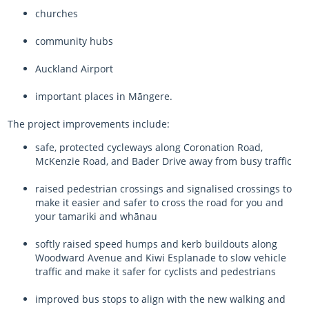
churches
community hubs
Auckland Airport
important places in
Māngere
.
The project improvements include:
safe, protected cycleways along Coronation Road,
McKenzie Road, and Bader Drive away from busy traffic
raised pedestrian crossings and signalised crossings to
make it easier and safer to cross the road for you and
your
tamariki
and
whānau
softly raised speed humps and kerb buildouts along
Woodward Avenue and Kiwi Esplanade to slow vehicle
traffic and make it safer for cyclists and pedestrians
improved bus stops to align with the new walking and