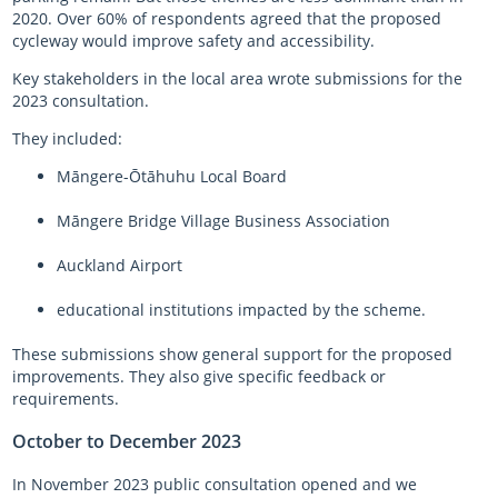
2020. Over 60% of respondents agreed that the proposed
cycleway would improve safety and accessibility.
Key stakeholders in the local area wrote submissions for the
2023 consultation.
They included:
Māngere-Ōtāhuhu Local Board
Māngere Bridge Village Business Association
Auckland Airport
educational institutions impacted by the scheme.
These submissions show general support for the proposed
improvements. They also give specific feedback or
requirements.
October to December 2023
In November 2023 public consultation opened and we