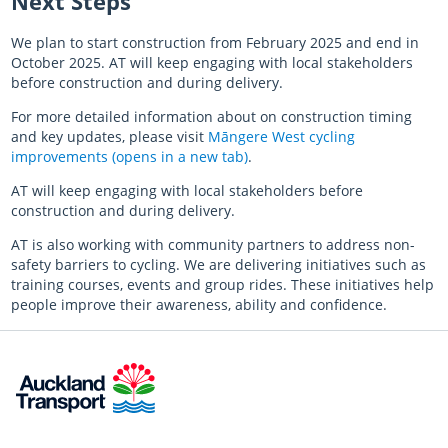
Next Steps
We plan to start construction from February 2025 and end in
October 2025. AT will keep engaging with local stakeholders
before construction and during delivery.
For more detailed information about on construction timing
and key updates, please visit
Māngere West cycling
improvements (opens in a new tab)
.
AT will keep engaging with local stakeholders before
construction and during delivery.
AT is also working with community partners to address non-
safety barriers to cycling. We are delivering initiatives such as
training courses, events and group rides. These initiatives help
people improve their awareness, ability and confidence.