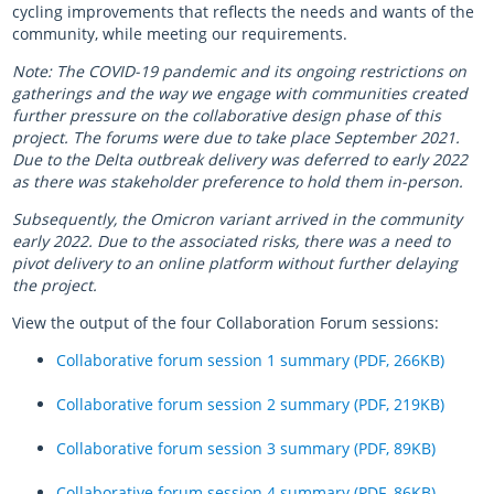
cycling improvements that reflects the needs and wants of the
community, while meeting our requirements.
Note: The COVID-19 pandemic and its ongoing restrictions on
gatherings and the way we engage with communities created
further pressure on the collaborative design phase of this
project. The forums were due to take place September 2021.
Due to the Delta outbreak delivery was deferred to early 2022
as there was stakeholder preference to hold them in-person.
Subsequently, the Omicron variant arrived in the community
early 2022. Due to the associated risks, there was a need to
pivot delivery to an online platform without further delaying
the project.
View the output of the four Collaboration Forum sessions:
Collaborative forum session 1 summary (PDF, 266KB)
Collaborative forum session 2 summary (PDF, 219KB)
Collaborative forum session 3 summary (PDF, 89KB)
Collaborative forum session 4 summary (PDF, 86KB)