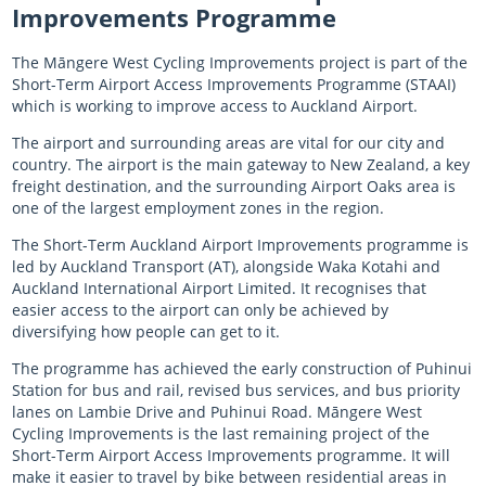
Improvements Programme
The Māngere West Cycling Improvements project is part of the
Short-Term Airport Access Improvements Programme (STAAI)
which is working to improve access to Auckland Airport.
The airport and surrounding areas are vital for our city and
country. The airport is the main gateway to New Zealand, a key
freight destination, and the surrounding Airport Oaks area is
one of the largest employment zones in the region.
The Short-Term Auckland Airport Improvements programme is
led by Auckland Transport (AT), alongside Waka Kotahi and
Auckland International Airport Limited. It recognises that
easier access to the airport can only be achieved by
diversifying how people can get to it.
The programme has achieved the early construction of Puhinui
Station for bus and rail, revised bus services, and bus priority
lanes on Lambie Drive and Puhinui Road. Māngere West
Cycling Improvements is the last remaining project of the
Short-Term Airport Access Improvements programme. It will
make it easier to travel by bike between residential areas in