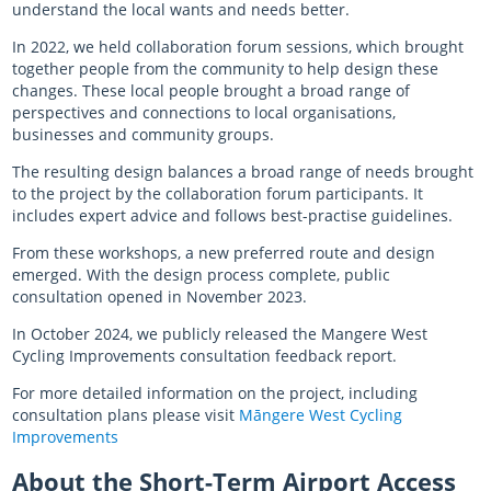
understand the local wants and needs better.
In 2022, we held collaboration forum sessions, which brought
together people from the community to help design these
changes. These local people brought a broad range of
perspectives and connections to local organisations,
businesses and community groups.
The resulting design balances a broad range of needs brought
to the project by the collaboration forum participants. It
includes expert advice and follows best-practise guidelines.
From these workshops, a new preferred route and design
emerged. With the design process complete, public
consultation opened in
Novembe
r 2023.
In October 2024, we publicly released the Mangere West
Cycling Improvements consultation feedback report.
For more detailed information on the project, including
consultation plans please visit
Māngere West Cycling
Improvements
About the Short-Term Airport Access