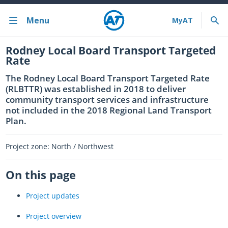
Menu
Bus train ferry
Rodney Local Board Transport Targeted
Rate
Bus train ferry results
The Rodney Local Board Transport Targeted Rate
(RLBTTR) was established in 2018 to deliver
Cycling & walking
community transport services and infrastructure
not included in the 2018 Regional Land Transport
Driving and parking
Plan.
Projects and initiatives
Project zone: North / Northwest
Projects & initiatives
On this page
Maritime Safety
Project updates
About us
Project overview
Almost there with MyAT