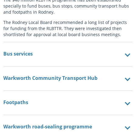
specially to fund buses, bus stops, community transport hubs
and footpaths in Rodney.
The Rodney Local Board recommended a long list of projects
for funding from the RLBTTR. They were investigated then
shortlisted for approval at local board business meetings.
Bus services
Warkworth Community Transport Hub
Footpaths
Warkworth road-sealing programme