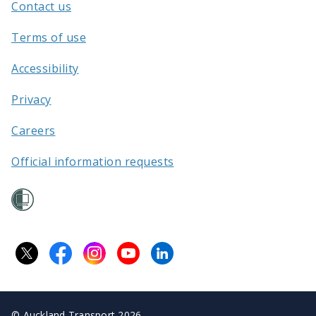
Contact us
/
Terms of use
Accessibility
Privacy
Careers
Official information requests
©
Auckland Transport 2026