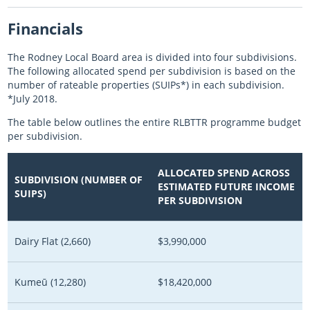
Financials
The Rodney Local Board area is divided into four subdivisions.
The following allocated spend per subdivision is based on the
number of rateable properties (SUIPs*) in each subdivision.
*July 2018.
The table below outlines the entire RLBTTR programme budget
per subdivision.
ALLOCATED SPEND ACROSS
SUBDIVISION (NUMBER OF
ESTIMATED FUTURE INCOME
SUIPS)
PER SUBDIVISION
Dairy Flat (2,660)
$3,990,000
Kumeū (12,280)
$18,420,000