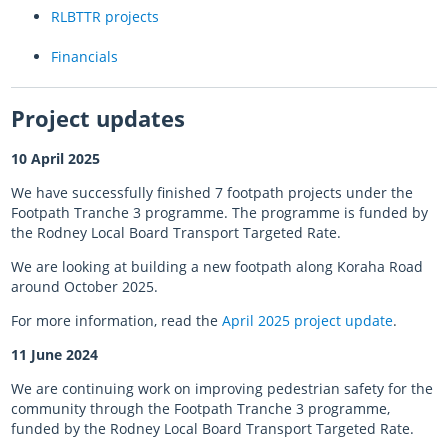
RLBTTR projects
Almost there with AT HOP
Financials
Login unavailable
Project updates
Scheduled maintenance
10 April 2025
Sitemap
We have successfully finished 7 footpath projects under the
Footpath Tranche 3 programme. The programme is funded by
Something went wrong
the Rodney Local Board Transport Targeted Rate.
We are looking at building a new footpath along Koraha Road
around October 2025.
For more information, read the
April 2025 project update
.
11 June 2024
We are continuing work on improving pedestrian safety for the
community through the Footpath Tranche 3 programme,
funded by the Rodney Local Board Transport Targeted Rate.