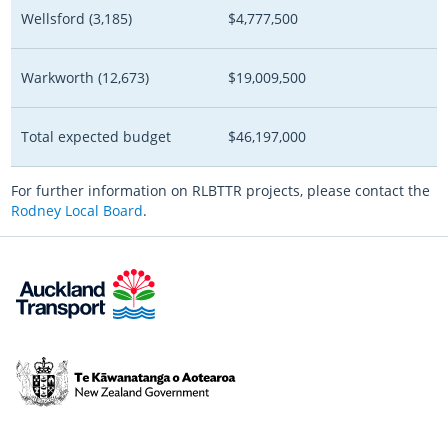
Wellsford (3,185)
$4,777,500
Warkworth
(12,673)
$19,009,500
Total expected budget
$46,197,000
For further information on RLBTTR projects, please contact the
Rodney Local Board
.
Te
Kāwanatanga
o
Aotearoa