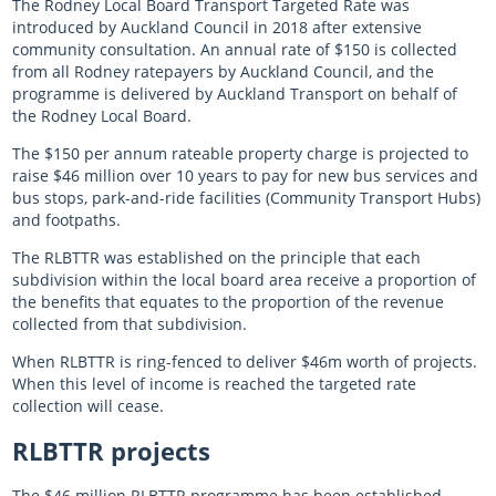
The Rodney Local Board Transport Targeted Rate was
introduced by Auckland Council in 2018 after extensive
community consultation. An annual rate of $150 is collected
from all Rodney ratepayers by Auckland Council, and the
programme is delivered by Auckland Transport on behalf of
the Rodney Local Board.
The $150 per annum rateable property charge is projected to
raise $46 million over 10 years to pay for new bus services and
bus stops, park-and-ride facilities (Community Transport Hubs)
and footpaths.
The RLBTTR was established on the principle that each
subdivision within the local board area receive a proportion of
the benefits that equates to the proportion of the revenue
collected from that subdivision.
When RLBTTR is ring-fenced to deliver $46m worth of projects.
When this level of income is reached the targeted rate
collection will cease.
RLBTTR
projects
The $46 million RLBTTR programme has been established