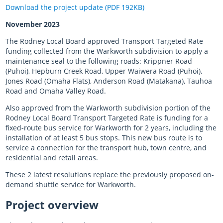
Download the project update (PDF 192KB)
November 2023
The Rodney Local Board approved Transport Targeted Rate
funding collected from the Warkworth subdivision to apply a
maintenance seal to the following roads: Krippner Road
(Puhoi), Hepburn Creek Road, Upper Waiwera Road (Puhoi),
Jones Road (Omaha Flats), Anderson Road (Matakana), Tauhoa
Road and Omaha Valley Road.
Also approved from the Warkworth subdivision portion of the
Rodney Local Board Transport Targeted Rate is funding for a
fixed-route bus service for Warkworth for 2 years, including the
installation of at least 5 bus stops. This new bus route is to
service a connection for the transport hub, town centre, and
residential and retail areas.
These 2 latest resolutions replace the previously proposed on-
demand shuttle service for Warkworth.
Project overview